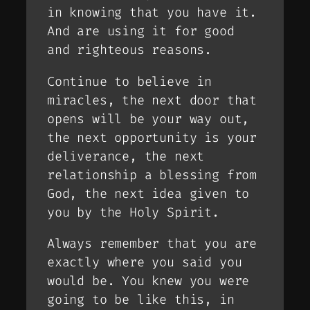
in knowing that you have it.
And are using it for good
and righteous reasons.
Continue to believe in
miracles, the next door that
opens will be your way out,
the next opportunity is your
deliverance, the next
relationship a blessing from
God, the next idea given to
you by the Holy Spirit.
Always remember that you are
exactly where you said you
would be. You knew you were
going to be like this, in