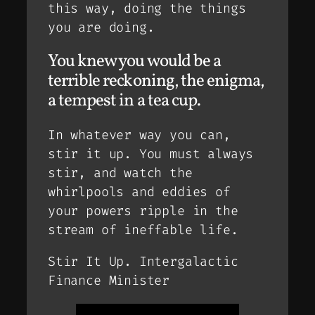
this way, doing the things
you are doing.
You knew you would be a
terrible reckoning, the enigma,
a tempest in a tea cup.
In whatever way you can,
stir it up. You must always
stir, and watch the
whirlpools and eddies of
your powers ripple in the
stream of ineffable life.
Stir It Up. Intergalactic
Finance Minister