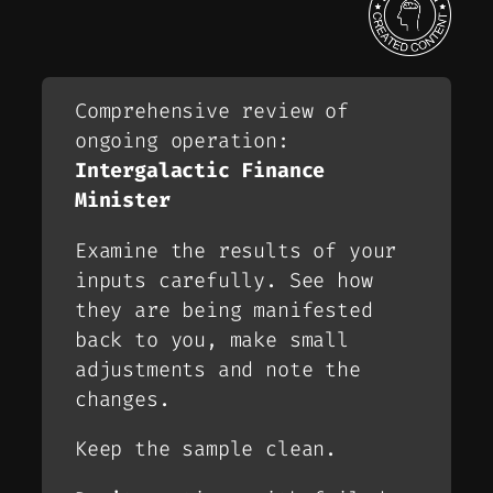
Comprehensive review of
ongoing operation:
Intergalactic Finance
Minister
Examine the results of your
inputs carefully. See how
they are being manifested
back to you, make small
adjustments and note the
changes.
Keep the sample clean.