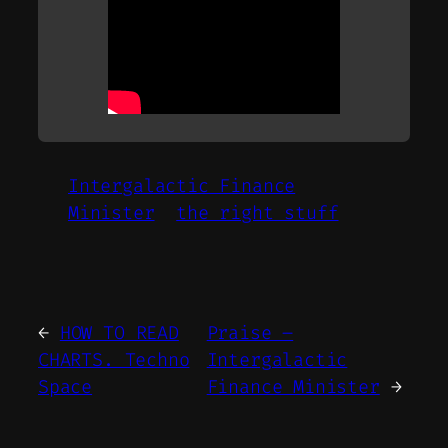
Intergalactic Finance
Minister
the right stuff
←
HOW TO READ
Praise –
CHARTS. Techno
Intergalactic
Space
Finance Minister
→