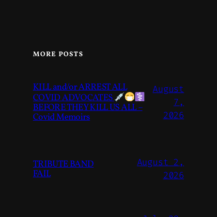
MORE POSTS
KILL and/or ARREST ALL
August
COVID ADVOCATES
7,
BEFORE THEY KILL US ALL –
2026
Covid Memoirs
August 2,
TRIBUTE BAND
FAIL
2026