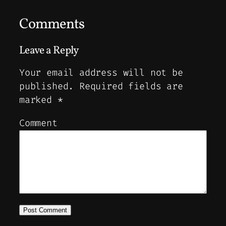
Comments
Leave a Reply
Your email address will not be
published.
Required fields are
marked
*
Comment