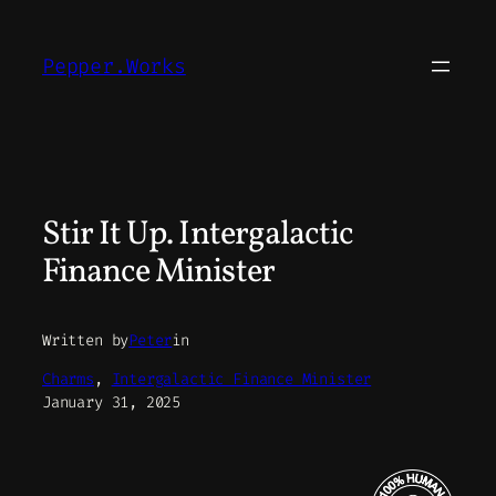
Skip
to
Pepper.Works
content
Stir It Up. Intergalactic
Finance Minister
Written by
Peter
in
Charms
, 
Intergalactic Finance Minister
January 31, 2025