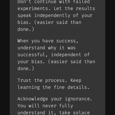
Don’t continue with failed
experiments. Let the results
speak independently of your
bias. (
easier said than
done
.)
When you have success,
understand why it was
successful, independent of
your bias. (
easier said than
done
.)
Trust the process. Keep
learning the fine details.
Acknowledge your ignorance.
You will never fully
understand it, take solace