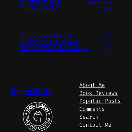
July 28,
TEEN TAKEOVER
TRIBUTE BAND
2026
July
FLOCK CONVERGINT Ai
SURVEILLANCE – TOTAL
27,
DOMINATION – Techno Space
2026
About Me
Pepper.Works
Book Reviews
Popular Posts
Comments
Search
Contact Me