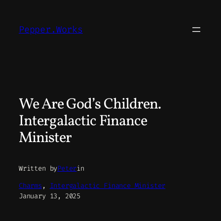
Skip
to
Pepper.Works
content
We Are God’s Children.
Intergalactic Finance
Minister
Written by
Peter
in
Charms
, 
Intergalactic Finance Minister
January 13, 2025