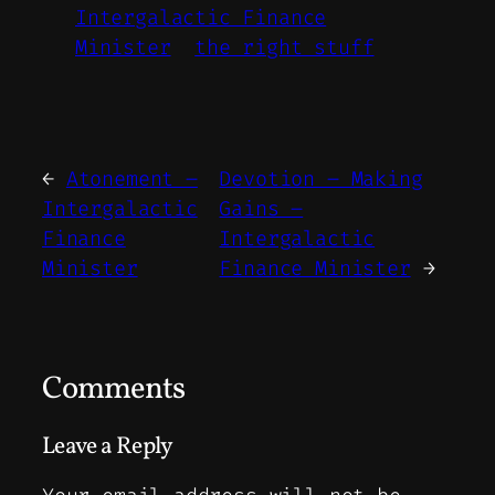
Intergalactic Finance
Minister
the right stuff
←
Atonement –
Devotion – Making
Intergalactic
Gains –
Finance
Intergalactic
Minister
Finance Minister
→
Comments
Leave a Reply