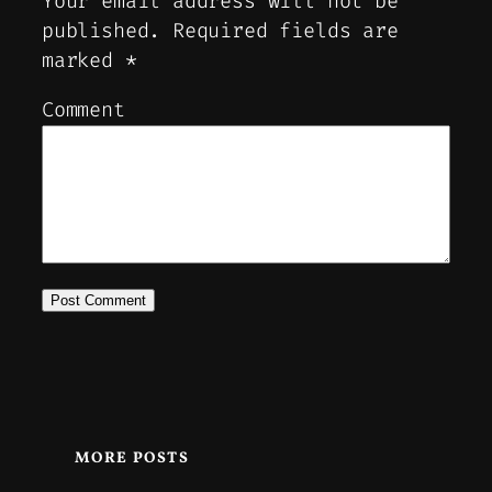
Your email address will not be
published.
Required fields are
marked
*
Comment
MORE POSTS