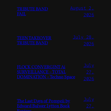
August 2,
TRIBUTE BAND
FAIL
2026
July 28,
TEEN TAKEOVER
TRIBUTE BAND
2026
July
FLOCK CONVERGINT Ai
SURVEILLANCE – TOTAL
27,
DOMINATION – Techno Space
2026
July
The Last Days of Pompeii by
Edward Bulwer Lytton Book
27,