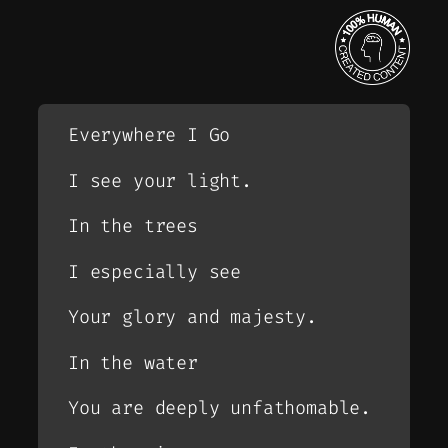
Everywhere I Go
I see your light.
In the trees
I especially see
Your glory and majesty.
In the water
You are deeply unfathomable.