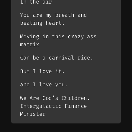
In the air
You are my breath and
beating heart.
Moving in this crazy ass
matrix
Can be a carnival ride.
But I love it.
and I love you.
We Are God’s Children.
Intergalactic Finance
Minister