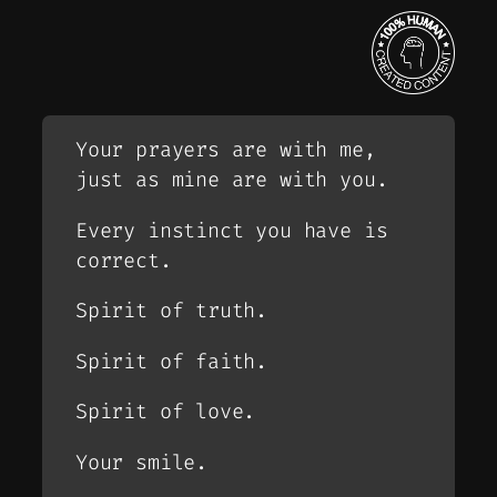
Your prayers are with me,
just as mine are with you.
Every instinct you have is
correct.
Spirit of truth.
Spirit of faith.
Spirit of love.
Your smile.