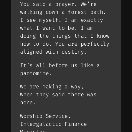
You said a prayer. We’re
walking down a forest path.
I see myself. I am exactly
what I want to be. I am
doing the things that I know
how to do. You are perfectly
aligned with destiny.
It’s all before us like a
pantomime.
We are making a way,
When they said there was
none.
Worship Service.
Intergalactic Finance
Minister.