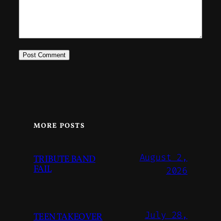
MORE POSTS
August 2,
TRIBUTE BAND
FAIL
2026
July 28,
TEEN TAKEOVER