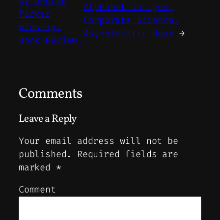
by George
Alphabet Inc.gov,
Parker
Corporate Science,
Winship.
Asymptomatic Hoax
→
Book Review.
Comments
Leave a Reply
Your email address will not be
published.
Required fields are
marked
*
Comment