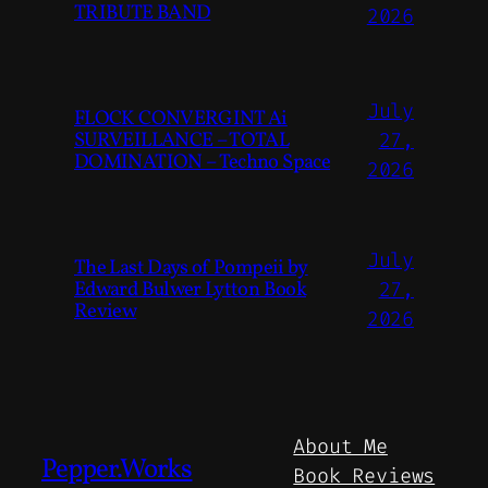
TRIBUTE BAND
2026
July
FLOCK CONVERGINT Ai
SURVEILLANCE – TOTAL
27,
DOMINATION – Techno Space
2026
July
The Last Days of Pompeii by
Edward Bulwer Lytton Book
27,
Review
2026
About Me
Pepper.Works
Book Reviews