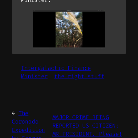
Intergalactic Finance
Minister
the right stuff
←
The
MAJOR CRIME BEING
Coronado
REPORTED US CITIZEN:
Expedition
MR PRESIDENT. Please!