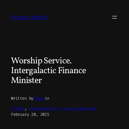
Skip
to
Pepper.Works
content
Worship Service.
Intergalactic Finance
Minister
Written by
Peter
in
Charms
, 
Intergalactic Finance Minister
February 20, 2025