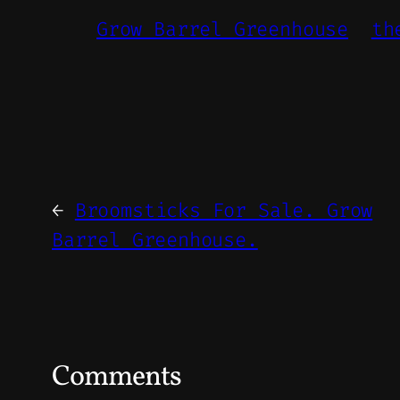
Grow Barrel Greenhouse
th
←
Broomsticks For Sale. Grow
Barrel Greenhouse.
Comments