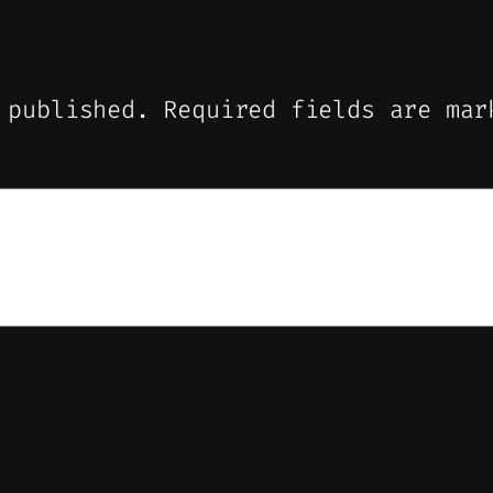
 published.
Required fields are ma