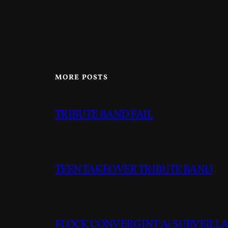
MORE POSTS
TRIBUTE BAND FAIL
TEEN TAKEOVER TRIBUTE BAND
FLOCK CONVERGINT Ai SURVEILLAN