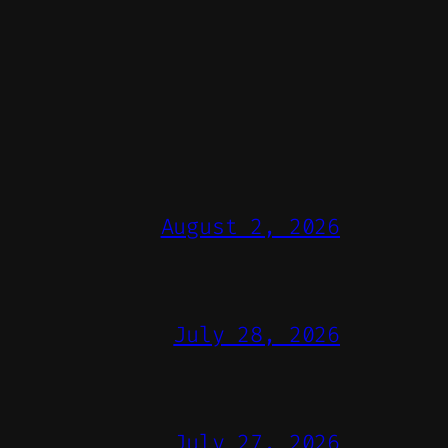
August 2, 2026
July 28, 2026
July 27, 2026