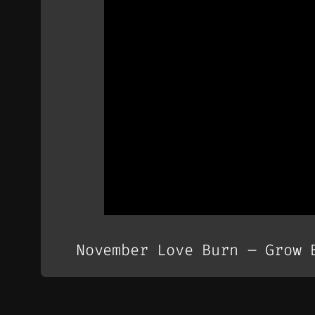
November Love Burn – Grow 