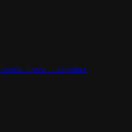
 Techno Space – Alphabet