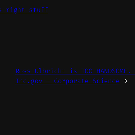
e right stuff
Ross Ulbricht is TOO HANDSOME.
Inc.gov – Corporate Science
→