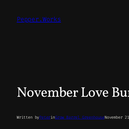
Skip
to
Pepper.Works
content
November Love Bur
Written by
Peter
in
Grow Barrel Greenhouse
November 2