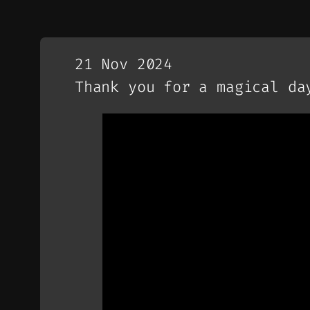
21 Nov 2024
Thank you for a magical da