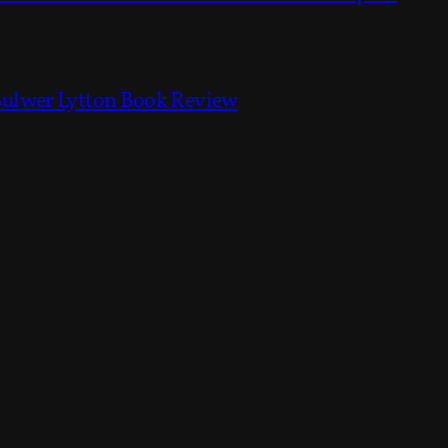
Bulwer Lytton Book Review