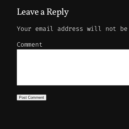
Leave a Reply
Your email address will not be
Comment