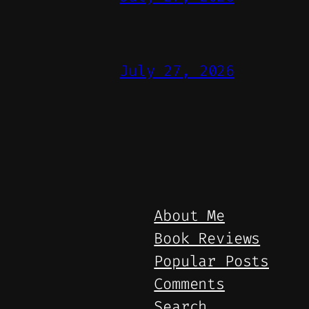
July 27, 2026
About Me
Book Reviews
Popular Posts
Comments
Search