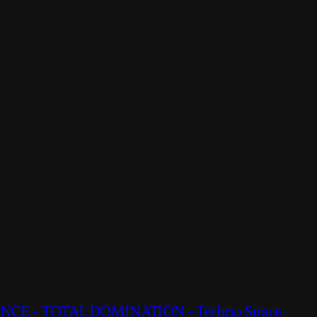
CE – TOTAL DOMINATION – Techno Space