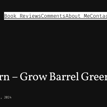
Book Reviews
Comments
About Me
Conta
n – Grow Barrel Gre
1, 2024