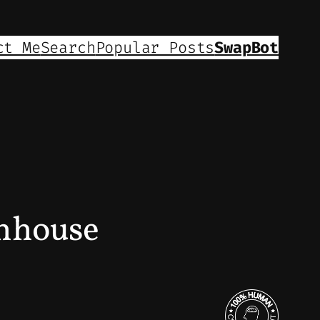
ct Me
Search
Popular Posts
SwapBot
enhouse