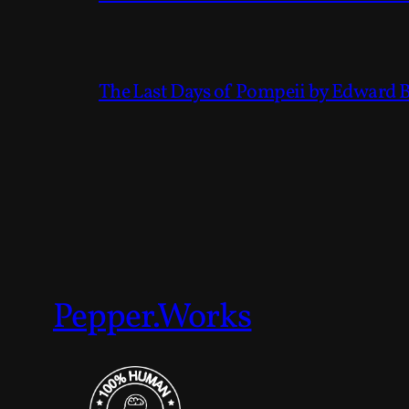
The Last Days of Pompeii by Edward 
Pepper.Works