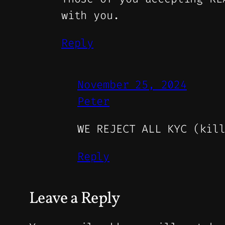
with you.
Reply
November 25, 2024
Peter
WE REJECT ALL KYC (kil
Reply
Leave a Reply