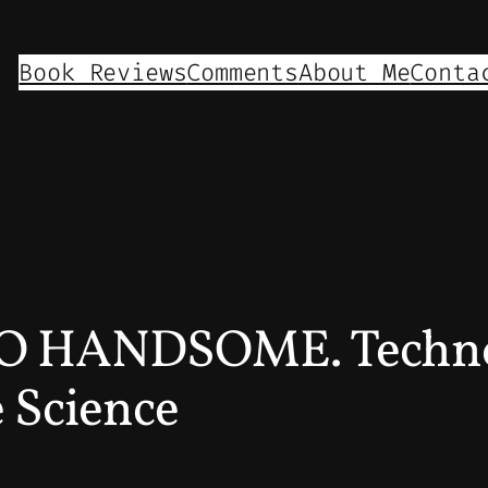
Book Reviews
Comments
About Me
Conta
TOO HANDSOME. Techno
 Science