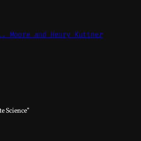
L. Moore and Henry Kuttner
e Science”