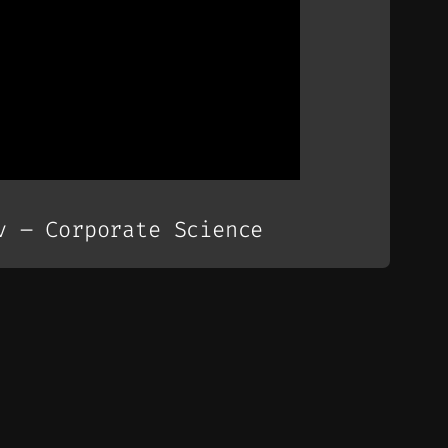
v – Corporate Science