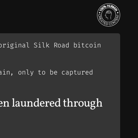
original Silk Road bitcoin
ain, only to be captured
n laundered through