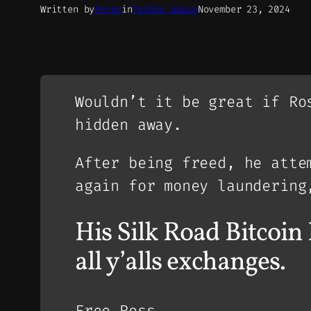
Written by
Peter
in
Techno Space
November 23, 2024
Wouldn’t it be great if Ro
hidden away.
After being freed, he atte
again for money laundering
His Silk Road Bitco
all y’alls exchanges.
Free Ross.