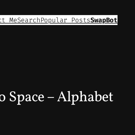
ct Me
Search
Popular Posts
SwapBot
 Space – Alphabet