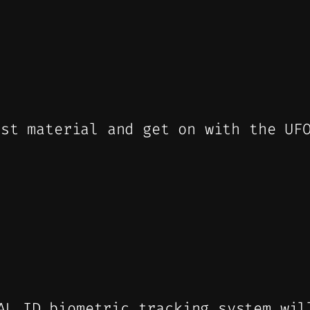
ist material and get on with the UF
AL ID biometric tracking system wil