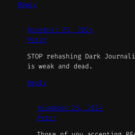
Reply
November 25, 2024
Peter
STOP rehashing Dark Journal
is weak and dead.
Reply
November 25, 2024
Peter
Those of you accepting RE