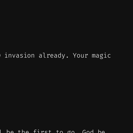
O invasion already. Your magic
l be the first to go. God be