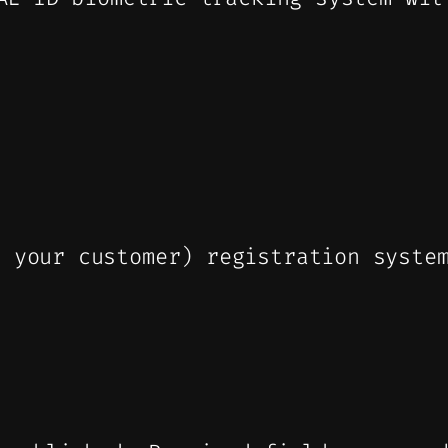
l your customer) registration syste