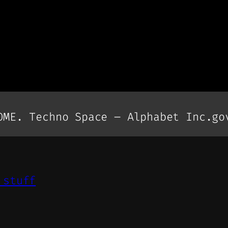
OME. Techno Space – Alphabet Inc.go
 stuff