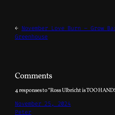
←
November Love Burn – Grow Ba
Greenhouse
Comments
4 responses to “Ross Ulbricht is TOO HAND
November 25, 2024
Peter