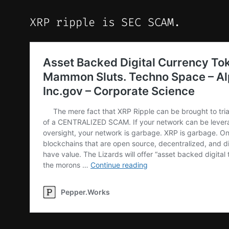
XRP ripple is SEC SCAM.