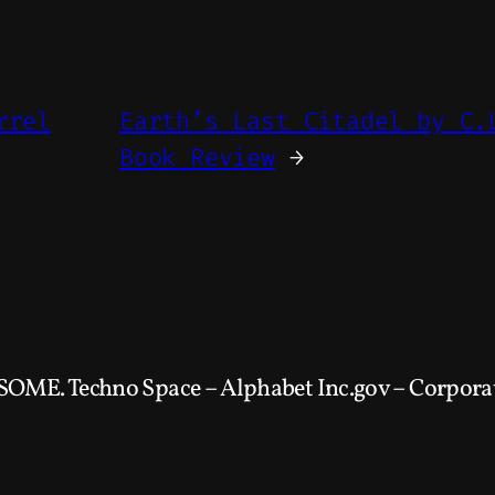
rrel
Earth’s Last Citadel by C.
Book Review
→
SOME. Techno Space – Alphabet Inc.gov – Corporat