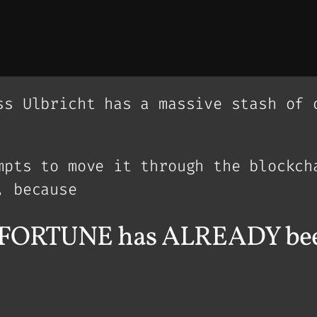
ss Ulbricht has a massive stash of 
mpts to move it through the blockch
, because
in FORTUNE has ALREADY bee