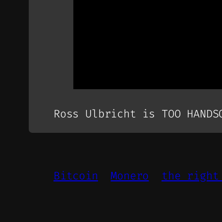
Ross Ulbricht is TOO HANDS
Bitcoin
Monero
the right