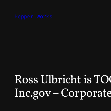
Skip
to
Pepper.Works
content
Ross Ulbricht is 
Inc.gov – Corporate