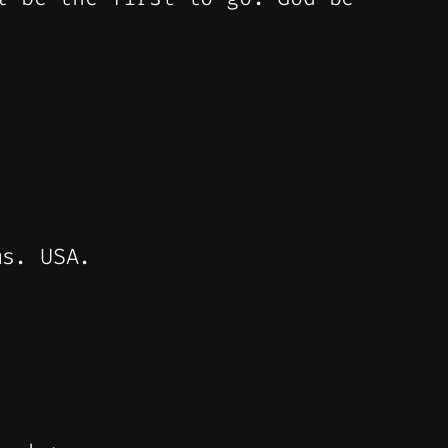
ms. USA.