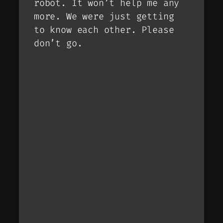
robot. It won’t help me any
more. We were just getting
to know each other. Please
don’t go.