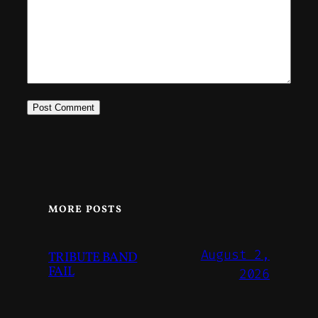
MORE POSTS
August 2,
TRIBUTE BAND
FAIL
2026