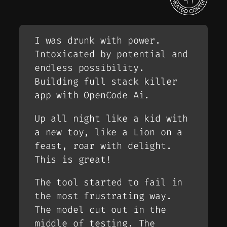
I was drunk with power.
Intoxicated by potential and
endless possibility.
Building full stack killer
app with OpenCode Ai.
Up all night like a kid with
a new toy, like a Lion on a
feast, roar with delight.
This is great!
The tool started to fail in
the most frustrating way.
The model cut out in the
middle of testing. The