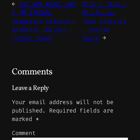
←
YOU ARE WEAK. AND
RIDE n TALK –
I AM STRONG.
Blockchain
Corporate Science –
Tech Revealed
Alphabet Inc.gov –
– Techno
Techno Space
Space
→
Comments
Leave a Reply
Your email address will not be
published.
Required fields are
marked
*
Comment