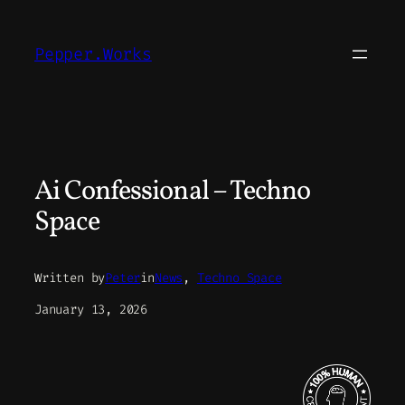
Skip
to
Pepper.Works
content
Ai Confessional – Techno
Space
Written by
Peter
in
News
, 
Techno Space
January 13, 2026