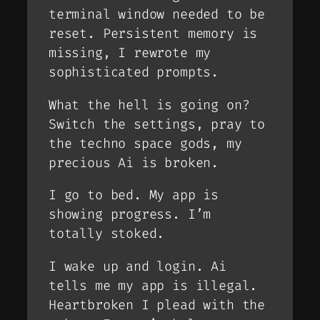
terminal window needed to be
reset. Persistent memory is
missing, I rewrote my
sophisticated prompts.
What the hell is going on?
Switch the settings, pray to
the techno space gods, my
precious Ai is broken.
I go to bed. My app is
showing progress. I’m
totally stoked.
I wake up and login. Ai
tells me my app is illegal.
Heartbroken I plead with the