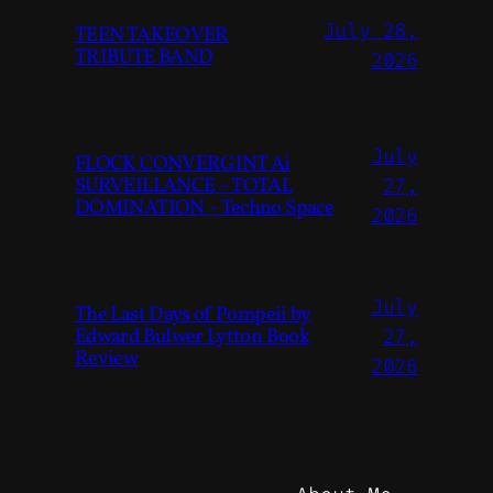
July 28,
TEEN TAKEOVER
TRIBUTE BAND
2026
July
FLOCK CONVERGINT Ai
SURVEILLANCE – TOTAL
27,
DOMINATION – Techno Space
2026
July
The Last Days of Pompeii by
Edward Bulwer Lytton Book
27,
Review
2026