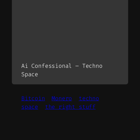
Ai Confessional – Techno
Space
Bitcoin
Monero
techno
space
the right stuff