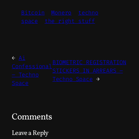
Bitcoin
Monero
techno
space
the right stuff
←
Ai
BIOMETRIC REGISTRATION
Confessional
STICKERS IN ARREARS –
– Techno
Techno Space
→
Space
Comments
Leave a Reply