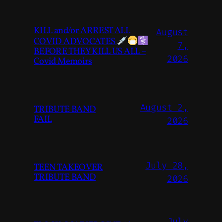
KILL and/or ARREST ALL
August
COVID ADVOCATES
7,
BEFORE THEY KILL US ALL –
2026
Covid Memoirs
August 2,
TRIBUTE BAND
FAIL
2026
July 28,
TEEN TAKEOVER
TRIBUTE BAND
2026
July