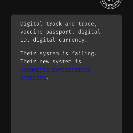
Digital track and trace,
vaccine passport, digital
ID, digital currency.
Their system is failing.
Their new system is
biometric registration
stickers
.