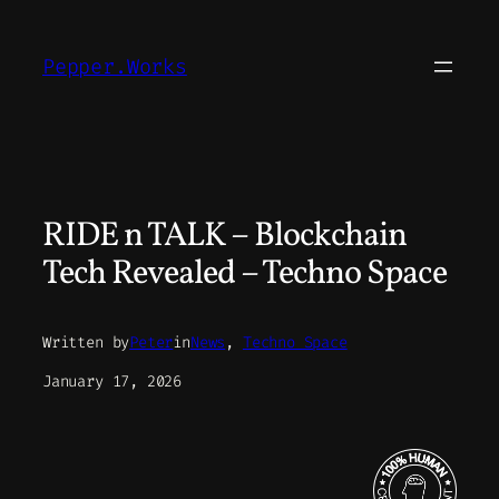
Skip
to
Pepper.Works
content
RIDE n TALK – Blockchain
Tech Revealed – Techno Space
Written by
Peter
in
News
, 
Techno Space
January 17, 2026