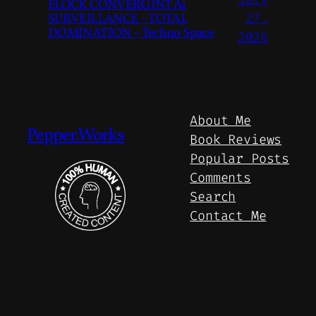
FLOCK CONVERGINT Ai
SURVEILLANCE – TOTAL
27,
DOMINATION – Techno Space
2026
About Me
Pepper.Works
Book Reviews
Popular Posts
Comments
Search
Contact Me