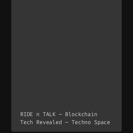
RIDE n TALK – Blockchain
Tech Revealed – Techno Space