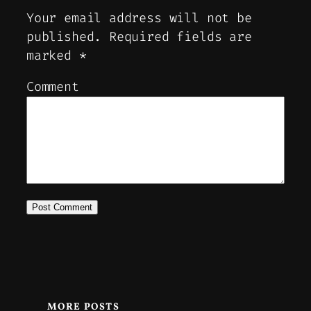
Your email address will not be
published.
Required fields are
marked
*
Comment
MORE POSTS