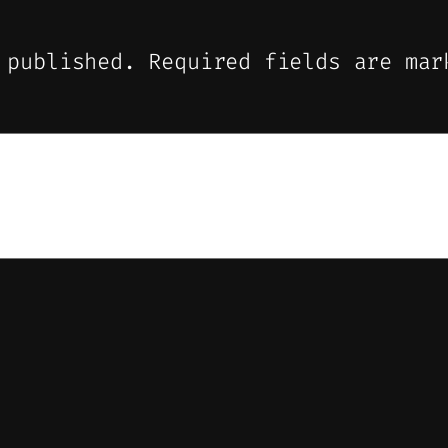
 published.
Required fields are ma