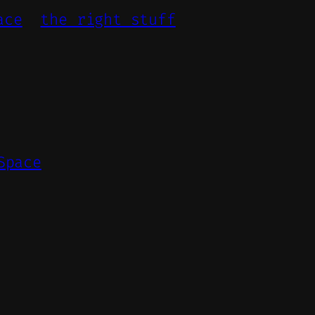
ace
the right stuff
Space