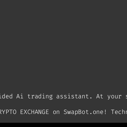
ded Ai trading assistant. At your 
RYPTO EXCHANGE on SwapBot.one! Tech