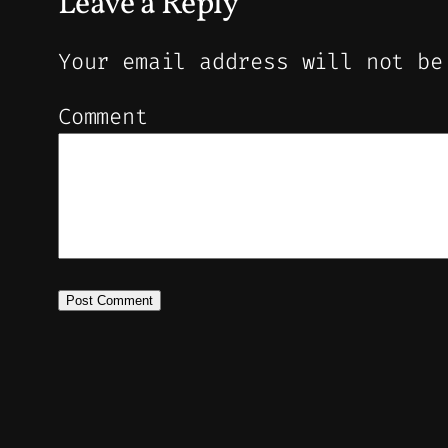
Leave a Reply
Your email address will not be
Comment