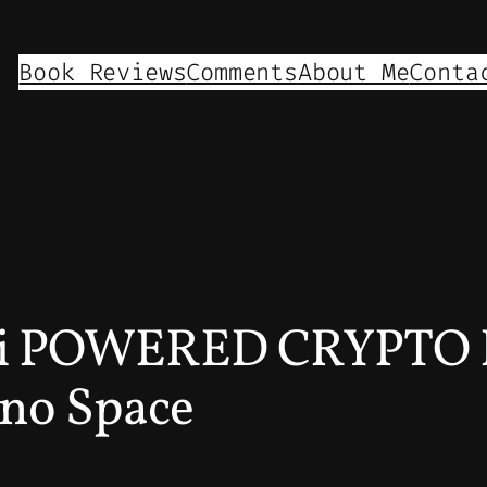
Book Reviews
Comments
About Me
Conta
Ai POWERED CRYPTO
no Space