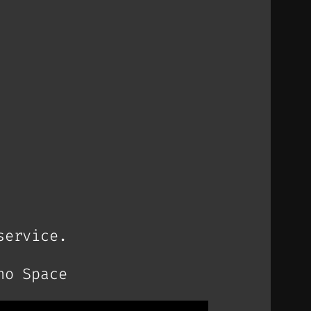
service.
no Space