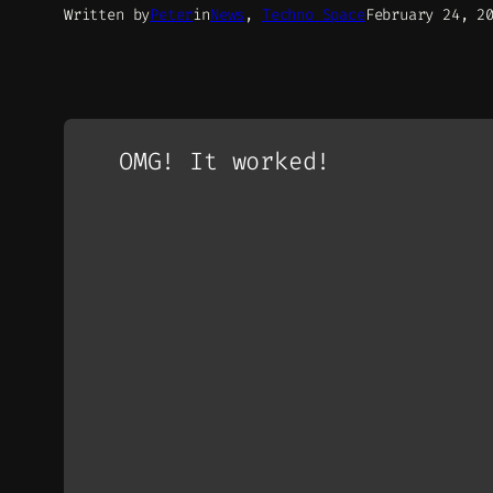
Written by
Peter
in
News
, 
Techno Space
February 24, 2
OMG! It worked!