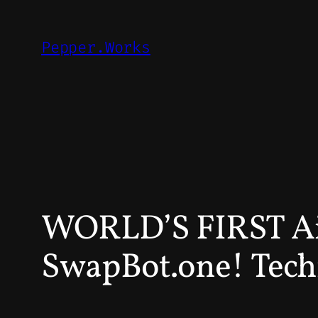
Skip
to
Pepper.Works
content
WORLD’S FIRST 
SwapBot.one! Tech