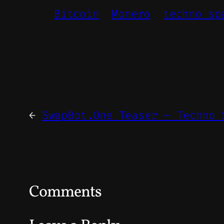
Bitcoin
Monero
techno sp
←
SwapBot.One Teaser – Techno 
Comments