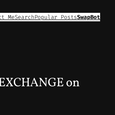
ct Me
Search
Popular Posts
SwapBot
 EXCHANGE on