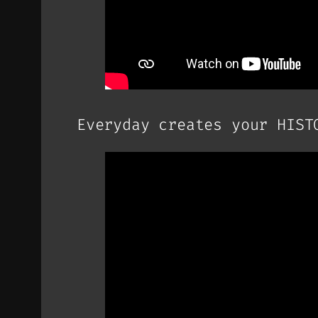
Everyday creates your HIST