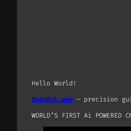
Hello World!
SwapBot.one
– precision gui
WORLD’S FIRST Ai POWERED C