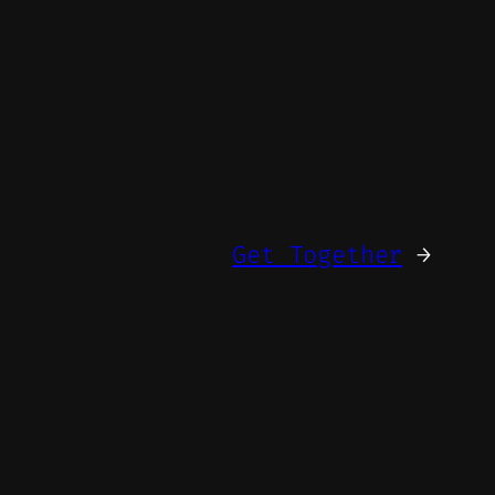
Get Together
→