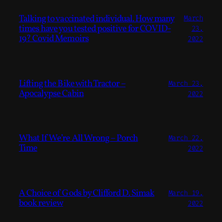
Talking to vaccinated individual. How many
March
times have you tested positive for COVID-
23,
19? Covid Memoirs
2022
Lifting the Bike with Tractor –
March 23,
Apocalypse Cabin
2022
What If We’re All Wrong – Porch
March 22,
Time
2022
A Choice of Gods by Clifford D. Simak
March 19,
book review
2022