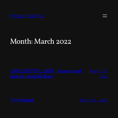
Skip
to
Pepper.Works
content
Month:
March 2022
APOCALYPSE CABIN – Remove and
March 30,
replace hydraulic hose
2022
Two Prayers
March 29, 2022