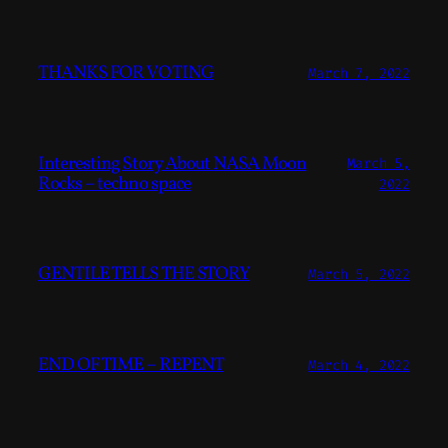
THANKS FOR VOTING
March 7, 2022
Interesting Story About NASA Moon
March 5,
Rocks – techno space
2022
GENTILE TELLS THE STORY
March 5, 2022
END OF TIME – REPENT
March 4, 2022