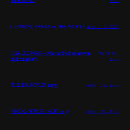
VERY BAD
2022
CENTRAL BANKS vs THE PEOPLE
March 11, 2022
USA LLC WAR – who and what are you
March 11,
fighting for?
2022
THE END OVER mp3
March 11, 2022
FIND A NEW PLANET mp3
March 10, 2022