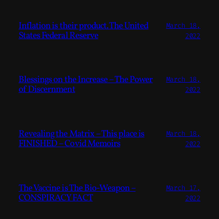
Inflation is their product. The United
March 18,
States Federal Reserve
2022
Blessings on the Increase – The Power
March 18,
of Discernment
2022
Revealing the Matrix – This place is
March 18,
FINISHED – Covid Memoirs
2022
The Vaccine is The Bio-Weapon –
March 17,
CONSPIRACY FACT
2022