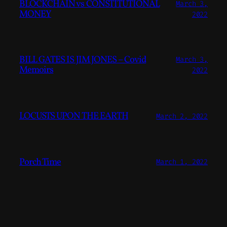
BLOCKCHAIN vs CONSTITUTIONAL
March 3,
MONEY
2022
BILL GATES IS JIM JONES – Covid
March 3,
Memoirs
2022
LOCUSTS UPON THE EARTH
March 2, 2022
Porch Time
March 1, 2022