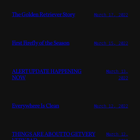
The Golden Retriever Story
March 17, 2022
First Firefly of the Season
March 15, 2022
ALERT UPDATE HAPPENING
March 13,
NOW
2022
Everywhere Is Clean
March 12, 2022
THINGS ARE ABOUT TO GET VERY
March 12,