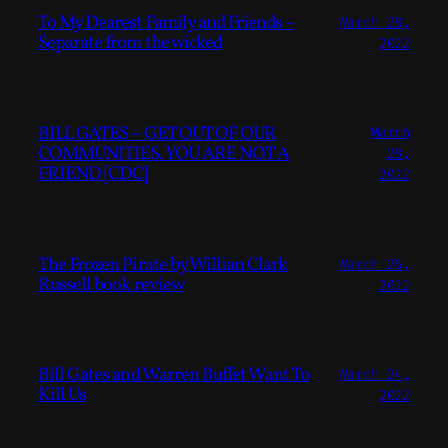
To My Dearest Family and Friends –
March 28,
Separate from the wicked
2022
BILL GATES – GET OUT OF OUR
March
COMMUNITIES. YOU ARE NOT A
28,
FRIEND [CDC]
2022
The Frozen Pirate by Willian Clark
March 26,
Russell book review
2022
Bill Gates and Warren Buffet Want To
March 24,
Kill Us
2022