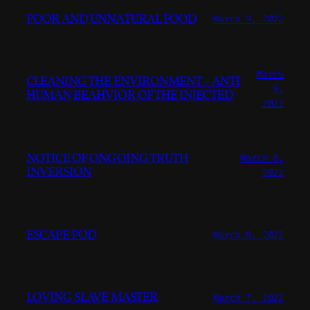
POOR AND UNNATURAL FOOD
March 9, 2022
March
CLEANING THE ENVIRONMENT – ANTI
9,
HUMAN BEAHVIOR OF THE INJECTED
2022
NOTICE OF ONGOING TRUTH
March 8,
INVERSION
2022
ESCAPE POD
March 8, 2022
LOVING SLAVE MASTER
March 7, 2022