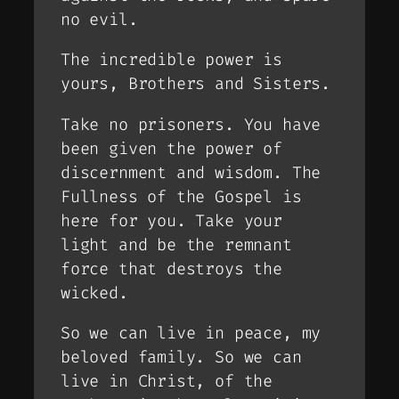
no evil.
The incredible power is
yours, Brothers and Sisters.
Take no prisoners. You have
been given the power of
discernment and wisdom. The
Fullness of the Gospel is
here for you. Take your
light and be the remnant
force that destroys the
wicked.
So we can live in peace, my
beloved family. So we can
live in Christ, of the