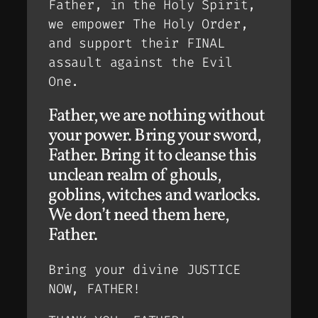
Father, in the Holy Spirit,
we empower The Holy Order,
and support their FINAL
assault against the Evil
One.
Father, we are nothing without
your power. Bring your sword,
Father. Bring it to cleanse this
unclean realm of ghouls,
goblins, witches and warlocks.
We don’t need them here,
Father.
Bring your divine JUSTICE
NOW, FATHER!