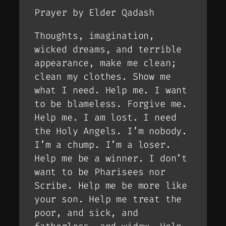
Prayer by Elder Qadash
Thoughts, imagination,
wicked dreams, and terrible
appearance, make me clean;
clean my clothes. Show me
what I need. Help me. I want
to be blameless. Forgive me.
Help me. I am lost. I need
the Holy Angels. I’m nobody.
I’m a chump. I’m a loser.
Help me be a winner. I don’t
want to be Pharisees nor
Scribe. Help me be more like
your son. Help me treat the
poor, and sick, and