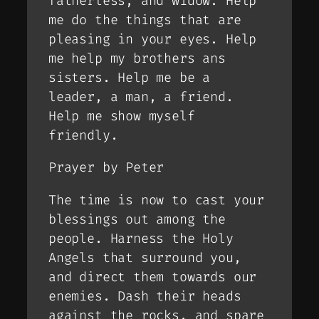
fatherless, and widow. Help
me do the things that are
pleasing in your eyes. Help
me help my brothers ans
sisters. Help me be a
leader, a man, a friend.
Help me show myself
friendly.
Prayer by Peter
The time is now to cast your
blessings out among the
people. Harness the Holy
Angels that surround you,
and direct them towards our
enemies. Dash their heads
against the rocks, and spare