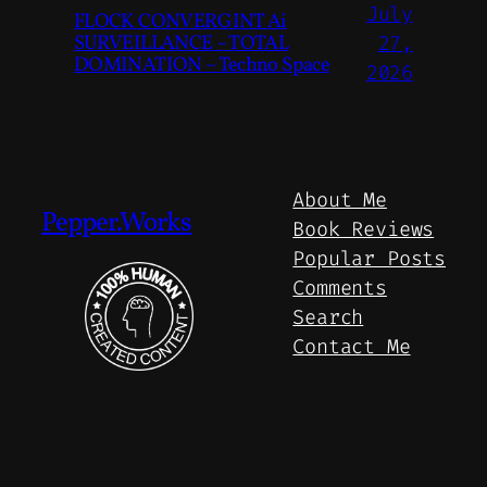
July
FLOCK CONVERGINT Ai
SURVEILLANCE – TOTAL
27,
DOMINATION – Techno Space
2026
About Me
Pepper.Works
Book Reviews
Popular Posts
Comments
Search
Contact Me