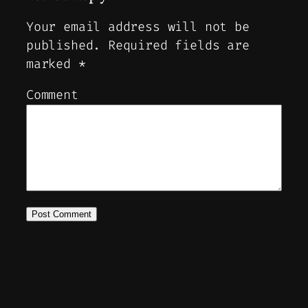
Your email address will not be
published.
Required fields are
marked
*
Comment