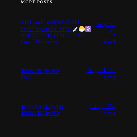
MORE POSTS
KILL and/or ARREST ALL
August
COVID ADVOCATES
7,
BEFORE THEY KILL US ALL –
2026
Covid Memoirs
August 2,
TRIBUTE BAND
FAIL
2026
July 28,
TEEN TAKEOVER
TRIBUTE BAND
2026