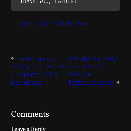
THANK YOU, FATHER!
Corporeal Stimulation.
←
To My Dearest
APOCALYPSE CABIN
Family and Friends
– Remove and
– Separate from
replace
the wicked
hydraulic hose
→
Comments
Leave a Reply