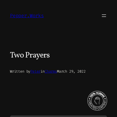
Skip
to
Pepper.Works
content
Two Prayers
Written by
Peter
in
Charms
March 29, 2022