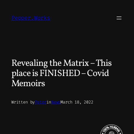
Skip
to
Pepper.Works
content
Revealing the Matrix – This
place is FINISHED – Covid
Memoirs
Written by
Peter
in
News
March 18, 2022