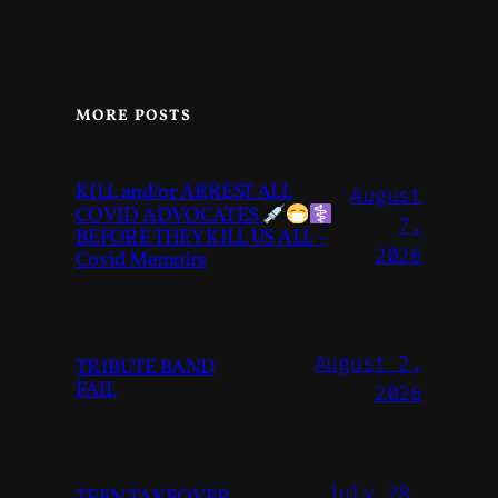
MORE POSTS
KILL and/or ARREST ALL
August
COVID ADVOCATES
7,
BEFORE THEY KILL US ALL –
2026
Covid Memoirs
August 2,
TRIBUTE BAND
FAIL
2026
July 28,