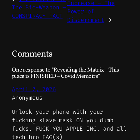
Increase – The
The Bio-Weapon –
Power of
CONSPIRACY FACT
Discernment
→
Comments
One response to “Revealing the Matrix – This
place is FINISHED – Covid Memoirs”
April 7, 2026
Anonymous
Unlock your phone with your
fucking slave mask ON you dumb
fucks. FUCK YOU APPLE INC. and all
tech bro FAG(s)