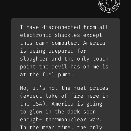
I have disconnected from all
electronic shackles except
this damn computer. America
is being prepared for
slaughter and the only touch
point the devil has on me is
at the fuel pump.
No, it’s not the fuel prices
(expect lake of fire here in
the USA). America is going
to glow in the dark soon
enough- thermonuclear war.
In the mean time, the only