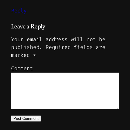
Reply
Leave a Reply
Your email address will not be
published.
Required fields are
marked
*
Comment