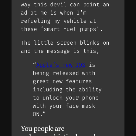
way this devil can point an
ad at me is when I’m
refueling my vehicle at
these ‘smart fuel pumps’.
The little screen blinks on
and the message is this,
“
Apple’s new IOS
is
being released with
great new features
including the ability
to unlock your phone
with your face mask
ON.”
You people are