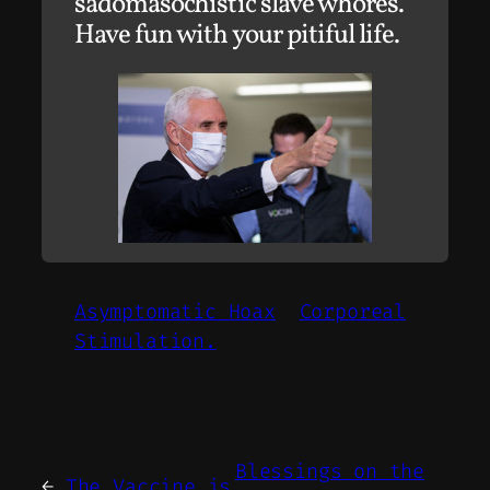
sadomasochistic slave whores.
Have fun with your pitiful life.
Asymptomatic Hoax
Corporeal
Stimulation.
Blessings on the
←
The Vaccine is