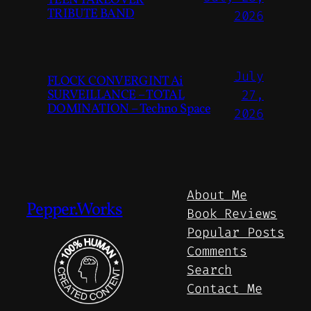
TEEN TAKEOVER
TRIBUTE BAND
2026
July
FLOCK CONVERGINT Ai
SURVEILLANCE – TOTAL
27,
DOMINATION – Techno Space
2026
About Me
Pepper.Works
Book Reviews
Popular Posts
Comments
Search
Contact Me