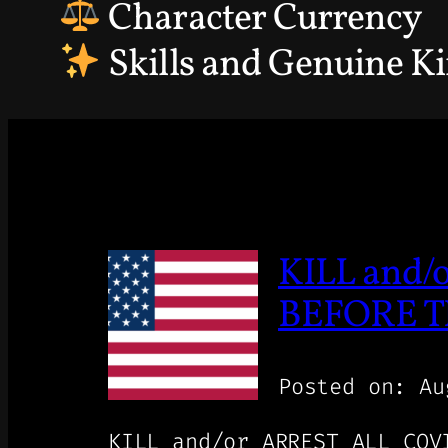
Character Currency
Skills and Genuine K
KILL and
BEFORE TH
Posted on: Au
KILL and/or ARREST ALL CO