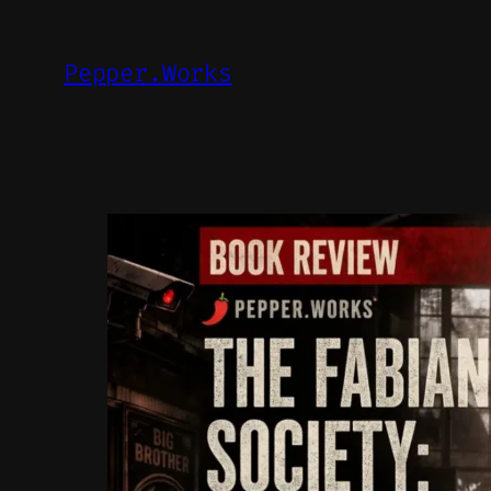
Skip
to
Pepper.Works
content