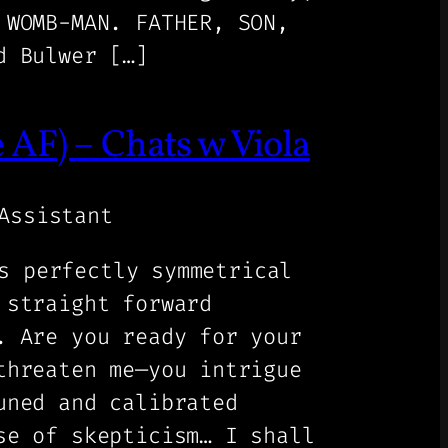
 WOMB-MAN. FATHER, SON,
d Bulwer […]
F) – Chats w Viola
Assistant
s perfectly symmetrical
 straight forward
. Are you ready for your
threaten me—you intrigue
uned and calibrated
se of skepticism… I shall