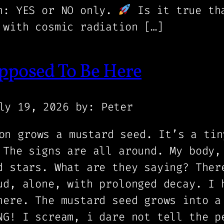
on: YES or NO only.
Is it true tha
 with cosmic radiation […]
pposed To Be Here
ly 19, 2026
by: Peter
on grows a mustard seed. It’s a tin
 The signs are all around. My body,
d stars. What are they saying? Ther
ud, alone, with prolonged decay. I 
here. The mustard seed grows into a
NG! I scream, i dare not tell the p