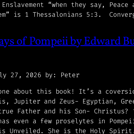
 Enslavement “when they say, Peace 
em” is 1 Thessalonians 5:3. Conver
ays of Pompeii by Edward B
ly 27, 2026
by: Peter
one about this book! It’s a coversi
is, Jupiter and Zeus- Egyptian, Gre
true Father and his Son- Christus? 
has even a few proselytes in Pompei
is Unveiled. She is the Holy Spirit