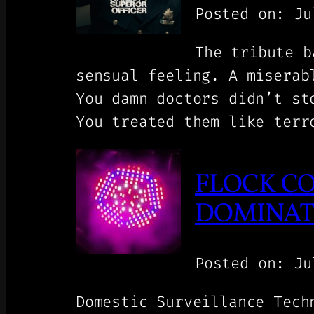
Posted on: Ju
The tribute b
sensual feeling. A miserab
You damn doctors didn’t st
You treated them like terr
FLOCK CO
DOMINATI
Posted on: Ju
Domestic Surveillance Tech