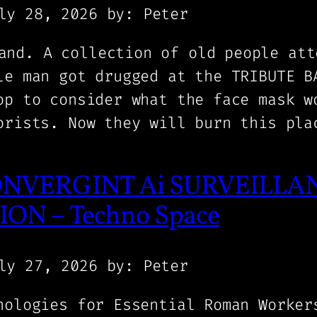
ly 28, 2026
by: Peter
and. A collection of old people att
le man got drugged at the TRIBUTE B
op to consider what the face mask w
orists. Now they will burn this pla
NVERGINT Ai SURVEILLAN
ON – Techno Space
ly 27, 2026
by: Peter
nologies for Essential Roman Worker