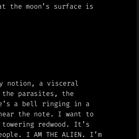
t the moon’s surface is
y notion, a visceral
 the parasites, the
e’s a bell ringing in a
hear the note. I want to
 towering redwood. It’s
eople. I AM THE ALIEN. I’m