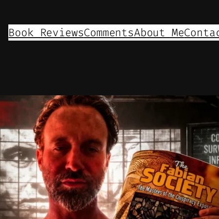
Book Reviews
Comments
About Me
Conta