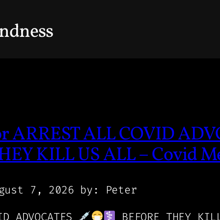
indness
/or ARREST ALL COVID AD
EY KILL US ALL – Covid M
gust 7, 2026
by: Peter
VID ADVOCATES
BEFORE THEY KIL