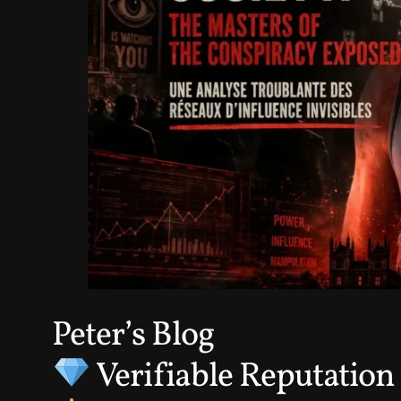
Peter’s Blog
Verifiable Reputation