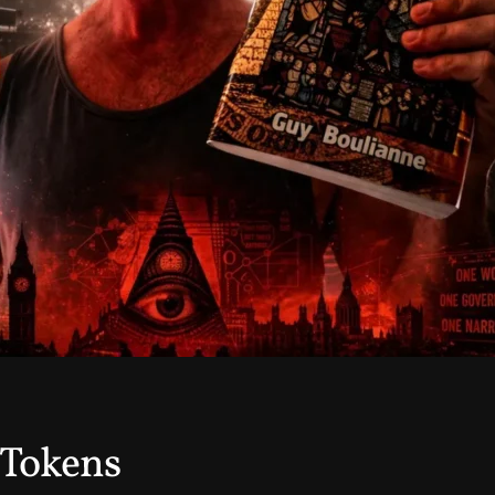
 Tokens