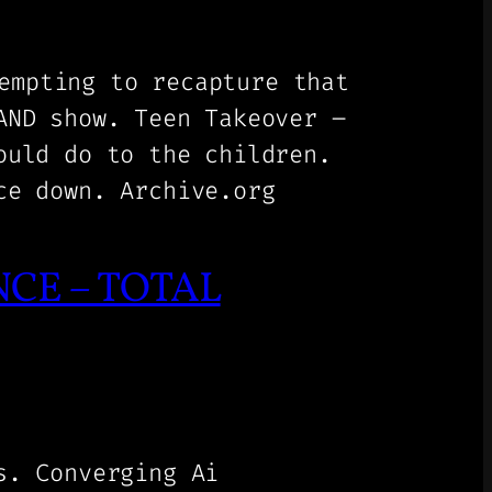
empting to recapture that
AND show. Teen Takeover –
ould do to the children.
ce down. Archive.org
CE – TOTAL
s. Converging Ai