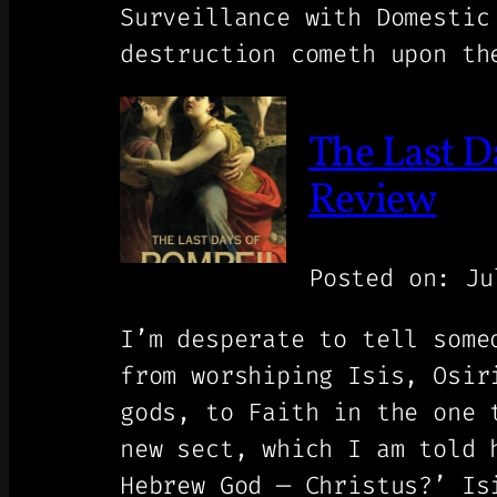
Surveillance with Domestic
destruction cometh upon th
The Last D
Review
Posted on: Ju
I’m desperate to tell some
from worshiping Isis, Osir
gods, to Faith in the one 
new sect, which I am told 
Hebrew God — Christus?’ Is