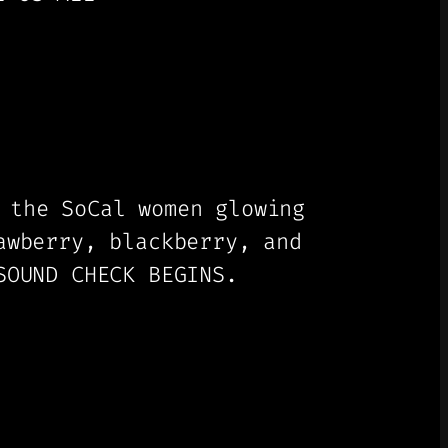
 the SoCal women glowing
awberry, blackberry, and
SOUND CHECK BEGINS.