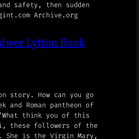
and safety, then sudden
gint.com Archive.org
ulwer Lytton Book
on story. How can you go
ek and Roman pantheon of
‘What think you of this
i, these followers of the
. She is the Virgin Mary,