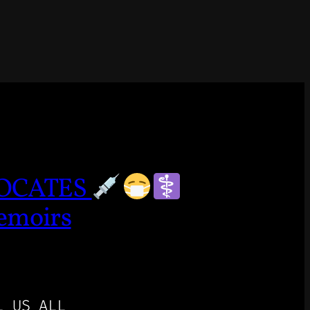
VOCATES
emoirs
L US ALL