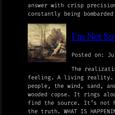
answer with crisp precisi
constantly being bombarded
I’m Not Su
Posted on: Ju
The realizati
feeling. A living reality.
people, the wind, sand, an
wooded copse. It rings alo
find the source. It’s not 
the truth. WHAT IS HAPPENI