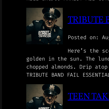
TRIBUTE 
Posted on: Au
Here’s the sc
golden in the sun. The lun
chopped almonds. Drip atop
TRIBUTE BAND FAIL ESSENTIA
TEEN TAK