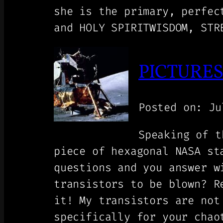
she is the primary, perfec
and HOLY SPIRITWISDOM, STR
PICTURES 
Posted on: Ju
Speaking of t
piece of hexagonal NASA st
questions and you answer w
transistors to be blown? R
it! My transistors are not
specifically for your chao