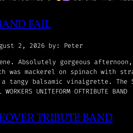
BAND FAIL
gust 2, 2026
by: Peter
ene. Absolutely gorgeous afternoon,
ch was mackerel on spinach with str
 a tangy balsamic vinaigrette. The 
L WORKERS UNITEFORM OFTRIBUTE BAND
EOVER TRIBUTE BAND