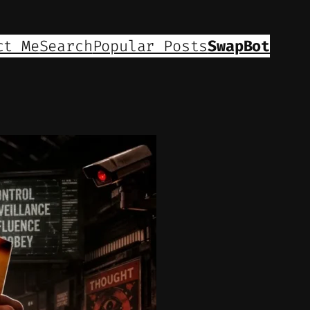
ct Me
Search
Popular Posts
SwapBot