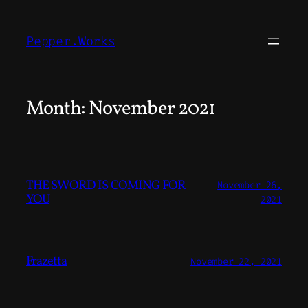
Skip
to
Pepper.Works
content
Month:
November 2021
THE SWORD IS COMING FOR
November 26,
YOU
2021
Frazetta
November 22, 2021