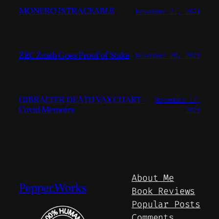
MONERO IS TRACEABLE
November 21, 2021
ZEC Zcash Goes Proof of Stake
November 20, 2021
GIBRALTER DEATH VAX CHART –
November 17,
Covid Memoirs
2021
About Me
Pepper.Works
Book Reviews
Popular Posts
Comments