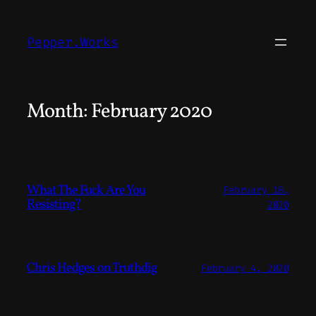
Skip
to
Pepper.Works
content
Month:
February 2020
What The Fuck Are You
February 18,
Resisting?
2020
Chris Hedges on Truthdig
February 4, 2020