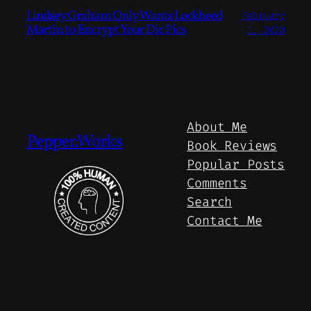
Lindsey Graham Only Wants Lockheed
February
Martin to Encrypt Your Dic Pics
1, 2020
About Me
Pepper.Works
Book Reviews
Popular Posts
Comments
Search
Contact Me