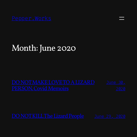
Skip
to
Pepper.Works
content
Month:
June 2020
DO NOT MAKE LOVE TO A LIZARD
June 30,
PERSON. Covid Memoirs
2020
DO NOT KILL The Lizard People
June 29, 2020