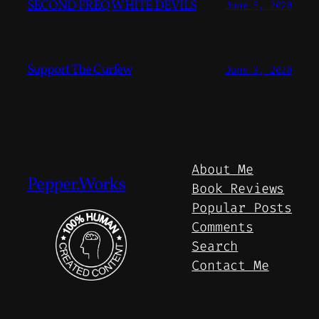
SECOND FREQ WHITE DEVILS
June 5, 2020
Support The Curfew
June 3, 2020
About Me
Pepper.Works
Book Reviews
Popular Posts
Comments
Search
Contact Me