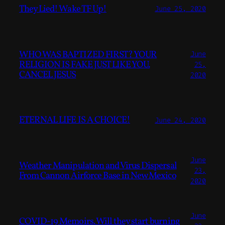
They Lied! Wake TF Up!
June 25, 2020
WHO WAS BAPTIZED FIRST? YOUR
June
RELIGION IS FAKE JUST LIKE YOU.
25,
CANCEL JESUS
2020
ETERNAL LIFE IS A CHOICE!
June 24, 2020
June
Weather Manipulation and Virus Dispersal
23,
From Cannon Airforce Base in New Mexico
2020
June
COVID-19 Memoirs. Will they start burning