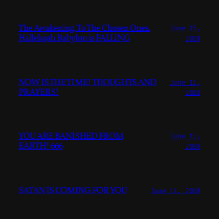
The Awakening. To The Chosen Ones.
June 15,
Hallelujah Babylon is FALLING
2020
NOW IS THE TIME! THOUGHTS AND
June 11,
PRAYERS!
2020
YOU ARE BANISHED FROM
June 11,
EARTH! 666
2020
SATAN IS COMING FOR YOU
June 11, 2020