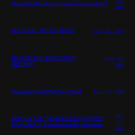
23,
the infected bodies in massive incinerators?
2020
LOL! OMG! PIGS IN SPACE
June 20, 2020
HALLELUJAH! BABYLON IS
June 20,
FALLING!
2020
Moving Clouds With Your Mind
June 17, 2020
June
RITUALS FOR THOSE KILLED UNJUSTLY
17,
IN AMERICA. Summoning the Ancestors.
2020