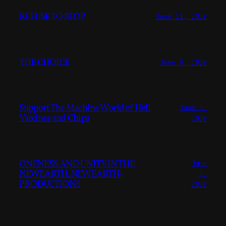
REFUSE TO STOP
June 11, 2020
THE CHOICE
June 8, 2020
Support The Machine World of Hell
June 7,
Vaccines and Chips
2020
ONENESS AND UNITY IN THE
June
NEWEARTH. NEWEARTH-
5,
PRODUCTIONS
2020