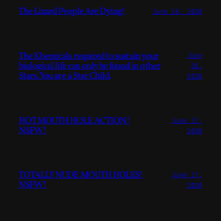
The Lizard People Are Dying!
June 28, 2020
The Khemicals required to sustain your
June
biological life can only be found in other
28,
Stars. You are a Star Child.
2020
HOT MOUTH HOLE ACTION!
June 27,
NSFW!
2020
TOTALLY NUDE MOUTH HOLES!
June 27,
NSFW!
2020