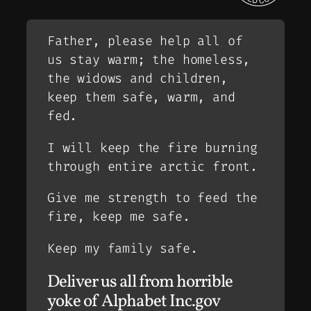
Father, please help all of
us stay warm; the homeless,
the widows and children,
keep them safe, warm, and
fed.
I will keep the fire burning
through entire arctic front.
Give me strength to feed the
fire, keep me safe.
Keep my family safe.
Deliver us all from horrible
yoke of Alphabet Inc.gov