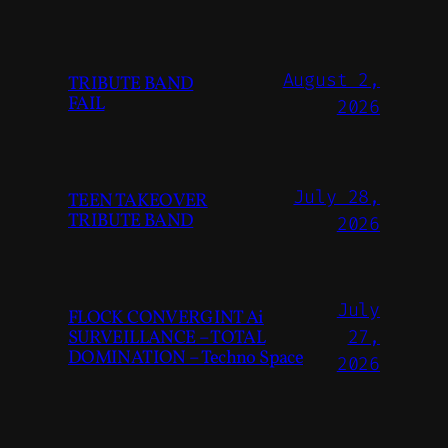
August 2,
TRIBUTE BAND
FAIL
2026
July 28,
TEEN TAKEOVER
TRIBUTE BAND
2026
July
FLOCK CONVERGINT Ai
SURVEILLANCE – TOTAL
27,
DOMINATION – Techno Space
2026