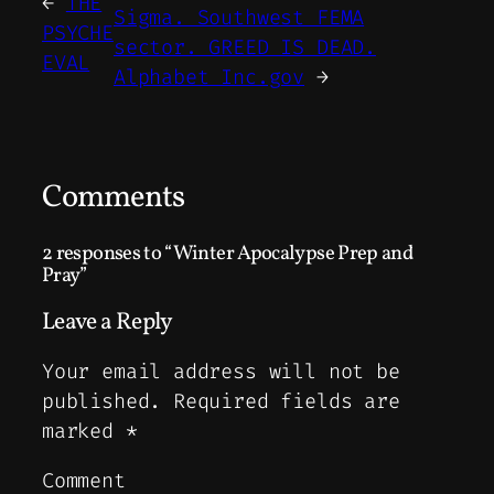
←
THE
Sigma. Southwest FEMA
PSYCHE
sector. GREED IS DEAD.
EVAL
Alphabet Inc.gov
→
Comments
2 responses to “Winter Apocalypse Prep and
Pray”
Leave a Reply
Your email address will not be
published.
Required fields are
marked
*
Comment