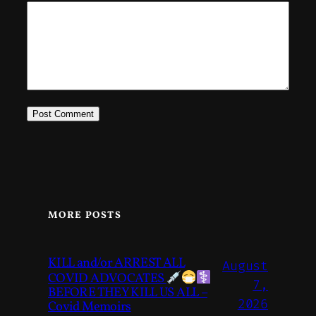
MORE POSTS
KILL and/or ARREST ALL
August
COVID ADVOCATES
7,
BEFORE THEY KILL US ALL –
2026
Covid Memoirs