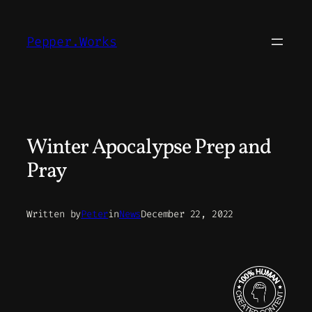
Skip
to
Pepper.Works
content
Winter Apocalypse Prep and
Pray
Written by
Peter
in
News
December 22, 2022