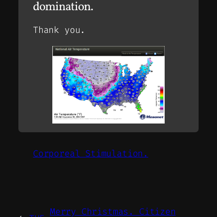
domination.
Thank you.
Corporeal Stimulation.
Merry Christmas. Citizen