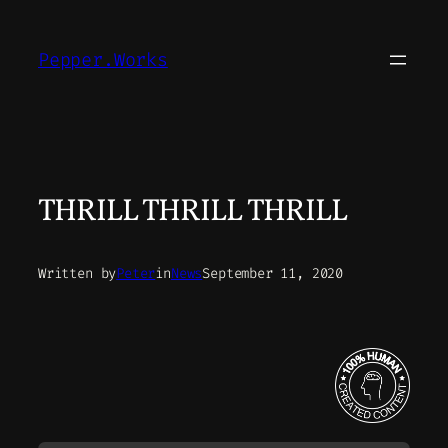
Skip
to
Pepper.Works
content
THRILL THRILL THRILL
Written by
Peter
in
News
September 11, 2020