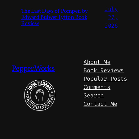
July
The Last Days of Pompeii by
Edward Bulwer Lytton Book
27,
Review
2026
About Me
Pepper.Works
Book Reviews
Popular Posts
Comments
Search
Contact Me