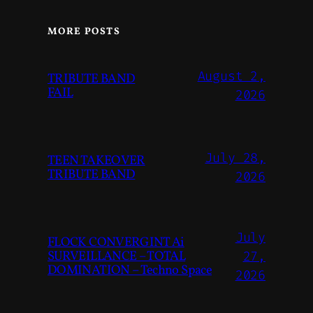
MORE POSTS
August 2,
TRIBUTE BAND
FAIL
2026
July 28,
TEEN TAKEOVER
TRIBUTE BAND
2026
July
FLOCK CONVERGINT Ai
SURVEILLANCE – TOTAL
27,
DOMINATION – Techno Space
2026