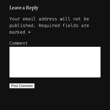
Leave a Reply
Your email address will not be
published.
Required fields are
marked
*
Comment