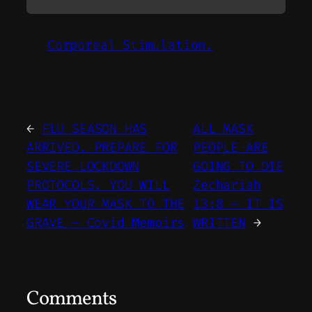
Corporeal Stimulation.
←
FLU SEASON HAS
ALL MASK
ARRIVED. PREPARE FOR
PEOPLE ARE
SEVERE LOCKDOWN
GOING TO DIE
PROTOCOLS. YOU WILL
Zechariah
WEAR YOUR MASK TO THE
13:8 – IT IS
GRAVE – Covid Memoirs
WRITTEN
→
Comments