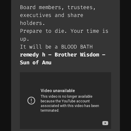
Board members, trustees,
executives and share
holders.
Prepare to die. Your time is
up.
It will be a BLOOD BATH
remedy h – Brother Wisdom –
Sun of Anu