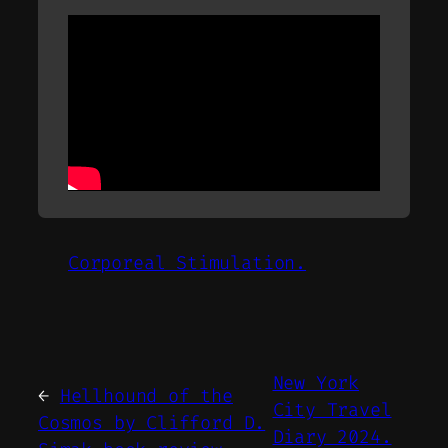
Corporeal Stimulation.
New York
←
Hellhound of the
City Travel
Cosmos by Clifford D.
Diary 2024.