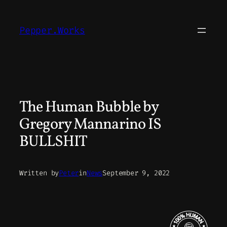
Skip
to
Pepper.Works
content
The Human Bubble by
Gregory Mannarino IS
BULLSHIT
Written by
Peter
in
News
September 9, 2022