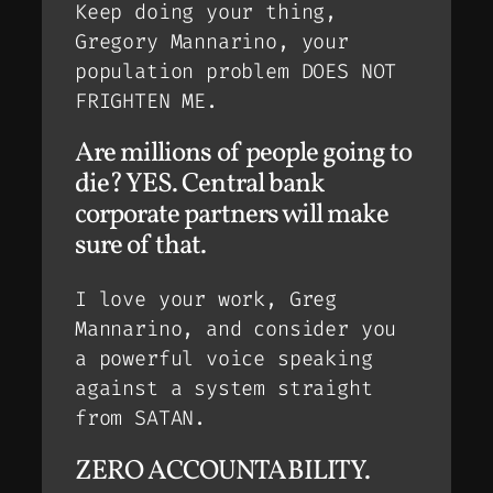
Keep doing your thing,
Gregory Mannarino, your
population problem DOES NOT
FRIGHTEN ME.
Are millions of people going to
die? YES. Central bank
corporate partners will make
sure of that.
I love your work, Greg
Mannarino, and consider you
a powerful voice speaking
against a system straight
from SATAN.
ZERO ACCOUNTABILITY.