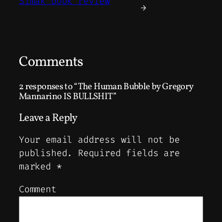
Simak book review
→
Comments
2 responses to “The Human Bubble by Gregory
Mannarino IS BULLSHIT”
Leave a Reply
Your email address will not be
published.
Required fields are
marked
*
Comment