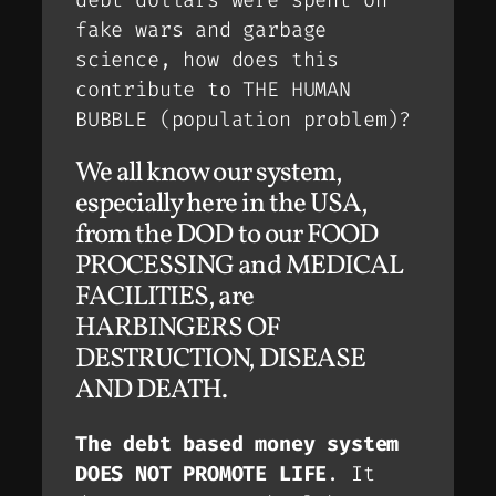
debt dollars were spent on
fake wars and garbage
science, how does this
contribute to THE HUMAN
BUBBLE (population problem)?
We all know our system,
especially here in the USA,
from the DOD to our FOOD
PROCESSING and MEDICAL
FACILITIES, are
HARBINGERS OF
DESTRUCTION, DISEASE
AND DEATH.
The debt based money system
DOES NOT PROMOTE LIFE
. It