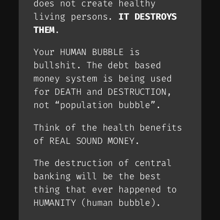
does not create healthy
living persons.
IT DESTROYS
THEM
.
Your HUMAN BUBBLE is
bullshit. The debt based
money system is being used
for DEATH and DESTRUCTION,
not “population bubble”.
Think of the health benefits
of REAL SOUND MONEY.
The destruction of central
banking will be the best
thing that ever happened to
HUMANITY (human bubble).