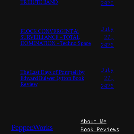
TRIBUTE BAND
2026
July
FLOCK CONVERGINT Ai
SURVEILLANCE – TOTAL
27,
DOMINATION – Techno Space
2026
July
The Last Days of Pompeii by
Edward Bulwer Lytton Book
27,
Review
2026
About Me
Pepper.Works
Book Reviews