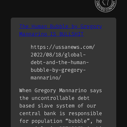
The Human Bubble by Gregory
Mannarino IS BULLSHIT
https://ussanews.com/
2022/08/18/global-
debt-and-the-human-
bubble-by-gregory-
mannarino/
When Gregory Mannarino says
the uncontrollable debt
based slave system of our
central bank is responsible
for population “bubble”, he