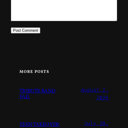
MORE POSTS
August 2,
TRIBUTE BAND
FAIL
2026
July 28,
TEEN TAKEOVER