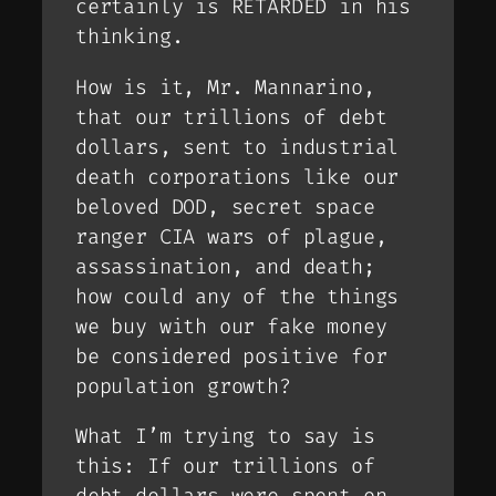
certainly is RETARDED in his
thinking.
How is it, Mr. Mannarino,
that our trillions of debt
dollars, sent to industrial
death corporations like our
beloved DOD, secret space
ranger CIA wars of plague,
assassination, and death;
how could any of the things
we buy with our fake money
be considered positive for
population growth?
What I’m trying to say is
this: If our trillions of