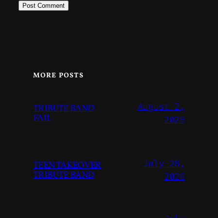
MORE POSTS
August 2,
TRIBUTE BAND
FAIL
2026
July 28,
TEEN TAKEOVER
TRIBUTE BAND
2026