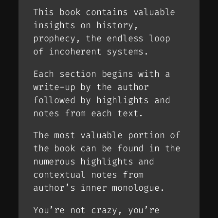
This book contains valuable
insights on history,
prophecy, the endless loop
of incoherent systems.
Each section begins with a
write-up by the author
followed by highlights and
notes from each text.
The most valuable portion of
the book can be found in the
numerous highlights and
contextual notes from
author’s inner monologue.
You’re not crazy, you’re