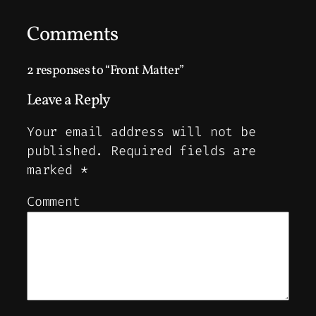
Comments
2 responses to “Front Matter”
Leave a Reply
Your email address will not be
published.
Required fields are
marked
*
Comment