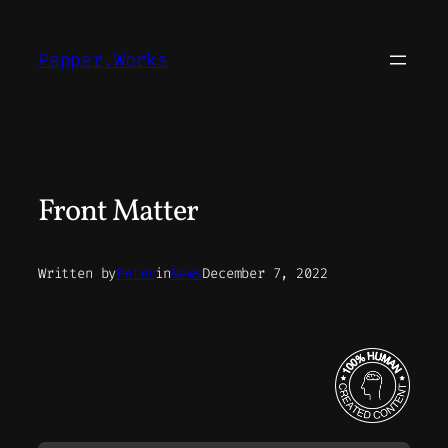
Skip
to
Pepper.Works
content
Front Matter
Written by
Peter
in
News
December 7, 2022