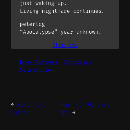
just waking up.
Living nightmare continues.
peterldg
“Apocalypse” year unknown.
Shop now
Book Reviews
Corporeal
Stimulation.
←
About the
You Tell Us Lies
author
mp3
→