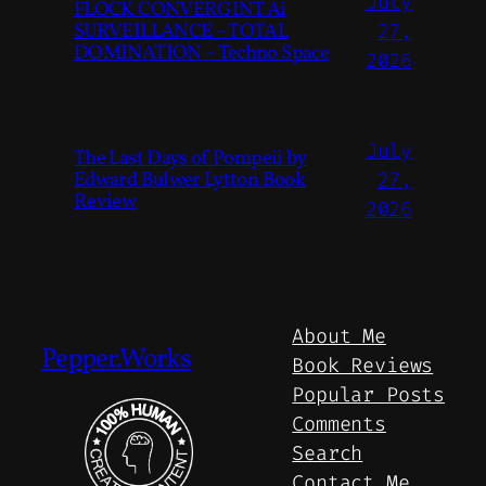
July
FLOCK CONVERGINT Ai
SURVEILLANCE – TOTAL
27,
DOMINATION – Techno Space
2026
July
The Last Days of Pompeii by
Edward Bulwer Lytton Book
27,
Review
2026
About Me
Pepper.Works
Book Reviews
Popular Posts
Comments
Search
Contact Me