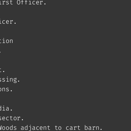
irst Officer.
icer.
tion
.
t.
ssing.
ons.
dia.
sector.
Woods adjacent to cart barn.