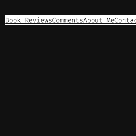
Book Reviews
Comments
About Me
Conta