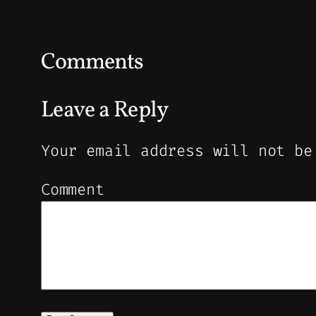
Comments
Leave a Reply
Your email address will not be
Comment