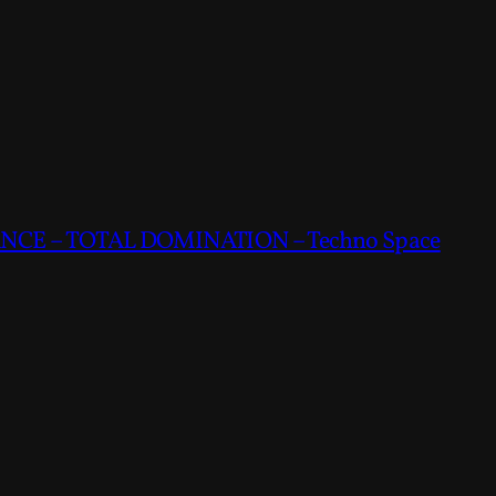
CE – TOTAL DOMINATION – Techno Space