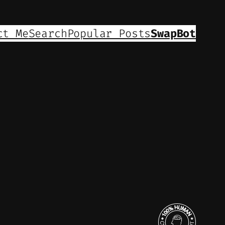
ct Me
Search
Popular Posts
SwapBot