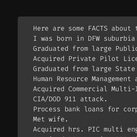
Here are some FACTS about 
I was born in DFW suburbia
Graduated from large Publi
Acquired Private Pilot Lic
Graduated from large State
Human Resource Management 
Acquired Commercial Multi-
CIA/DOD 911 attack.
Process bank loans for cor
Met wife.
Acquired hrs. PIC multi en