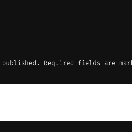
 published.
Required fields are ma