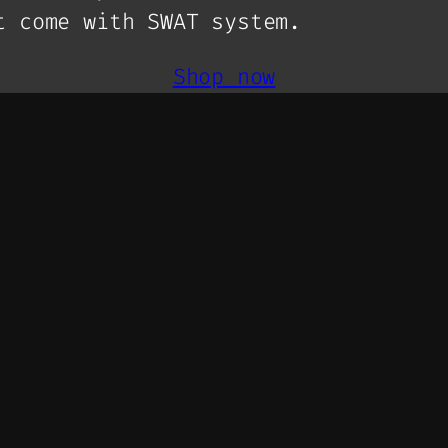
t come with SWAT system.
Shop now