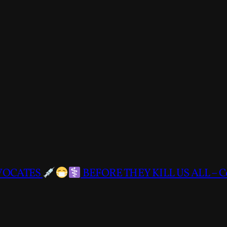
DVOCATES
BEFORE THEY KILL US ALL – C