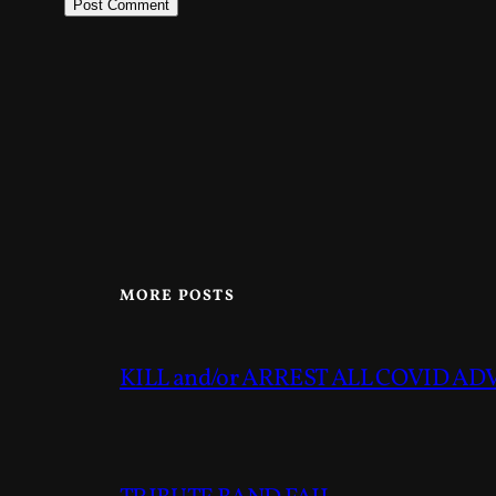
MORE POSTS
KILL and/or ARREST ALL COVID A