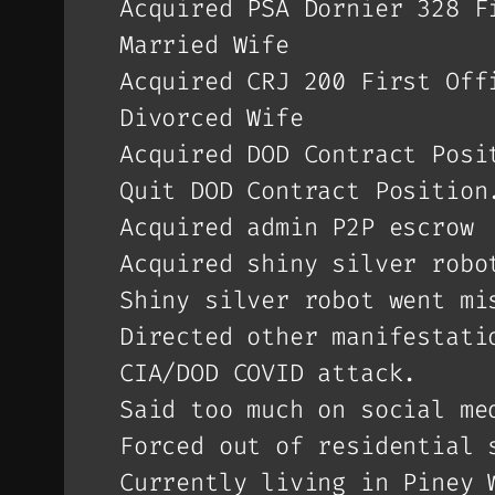
Acquired PSA Dornier 328 F
Married Wife
Acquired CRJ 200 First Off
Divorced Wife
Acquired DOD Contract Posi
Quit DOD Contract Position
Acquired admin P2P escrow
Acquired shiny silver robo
Shiny silver robot went mi
Directed other manifestati
CIA/DOD COVID attack.
Said too much on social me
Forced out of residential 
Currently living in Piney 