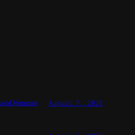
ovid Memoirs
August 7, 2026