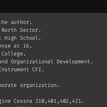
the author.
 North Sector.
c High School.
ense at 16.
 College.
and Organizational Development.
Instrument CFI.
porate organization.
gine Cessna 310,401,402,421.