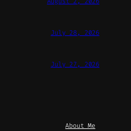
August 2, 2026
July 28, 2026
July 27, 2026
About Me