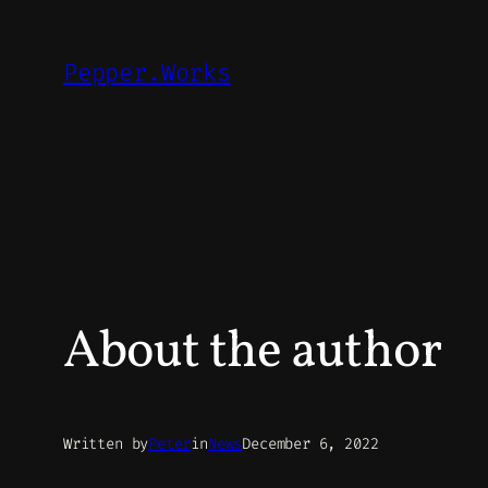
Skip
to
Pepper.Works
content
About the author
Written by
Peter
in
News
December 6, 2022