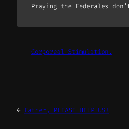
Praying the Federales don’
Corporeal Stimulation.
←
Father, PLEASE HELP US!