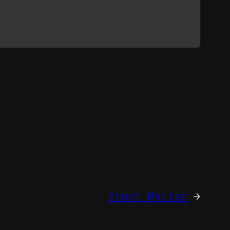
Front Matter
→