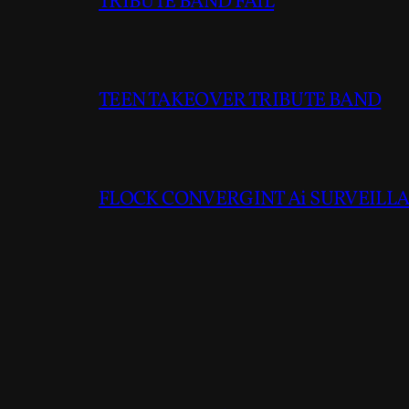
TRIBUTE BAND FAIL
TEEN TAKEOVER TRIBUTE BAND
FLOCK CONVERGINT Ai SURVEILLAN