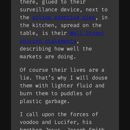
there, glued to their
surveillance device, next to
the
online exercise bike
, in
the kitchen, spread on the
table, is their
Wall Street
unicorn statements
,
describing how well the
markets are doing.
Of course their lives are a
lie. That’s why I will douse
them with lighter fluid and
burn them to puddles of
plastic garbage.
I call upon the forces of
voodoo and Lucifer, his