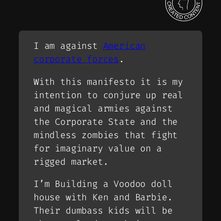
I am against
American
corporate forces
.
With this manifesto it is my
intention to conjure up real
and magical armies against
the Corporate State and the
mindless zombies that fight
for imaginary value on a
rigged market.
I’m Building a Voodoo doll
house with Ken and Barbie.
Their dumbass kids will be