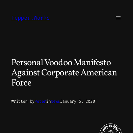
Skip
to
Pepper.Works
content
Personal Voodoo Manifesto
Against Corporate American
Force
Written by
Peter
in
News
January 5, 2020