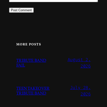
MORE POSTS
August 2,
TRIBUTE BAND
FAIL
2026
July 28,
TEEN TAKEOVER
TRIBUTE BAND
2026