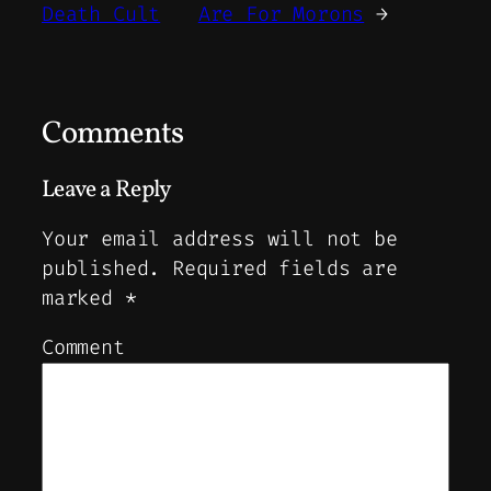
Death Cult
Are For Morons
→
Comments
Leave a Reply
Your email address will not be
published.
Required fields are
marked
*
Comment