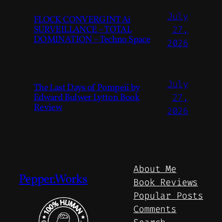
July
FLOCK CONVERGINT Ai
SURVEILLANCE – TOTAL
27,
DOMINATION – Techno Space
2026
July
The Last Days of Pompeii by
Edward Bulwer Lytton Book
27,
Review
2026
About Me
Pepper.Works
Book Reviews
Popular Posts
Comments