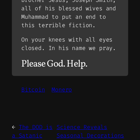
brother Jesus, Joseph Smith,
all of his blessed wives and
Muhammad to put an end to
this terrible fiction.
On your knees with all eyes
closed. In his name we pray.
Please God. Help.
Bitcoin
Monero
←
The DOD is
Science Reveals
a Satanic
Seasonal Decorations