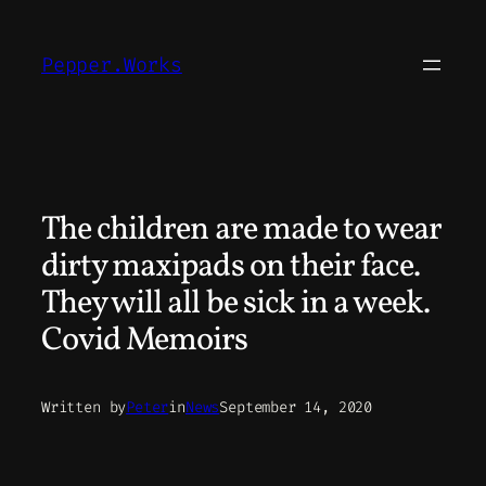
Skip
to
Pepper.Works
content
The children are made to wear
dirty maxipads on their face.
They will all be sick in a week.
Covid Memoirs
Written by
Peter
in
News
September 14, 2020