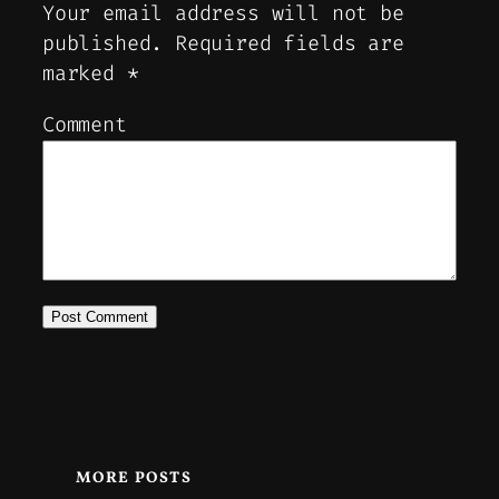
Your email address will not be
published.
Required fields are
marked
*
Comment
MORE POSTS