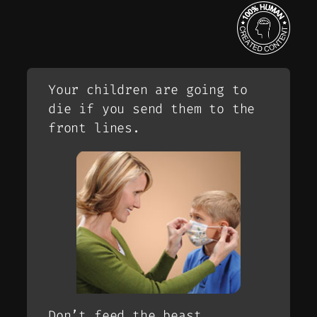
Your children are going to
die if you send them to the
front lines.
Don’t feed the beast