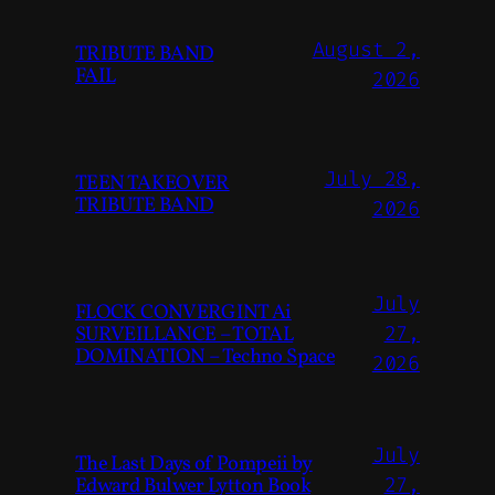
August 2,
TRIBUTE BAND
FAIL
2026
July 28,
TEEN TAKEOVER
TRIBUTE BAND
2026
July
FLOCK CONVERGINT Ai
SURVEILLANCE – TOTAL
27,
DOMINATION – Techno Space
2026
July
The Last Days of Pompeii by
Edward Bulwer Lytton Book
27,