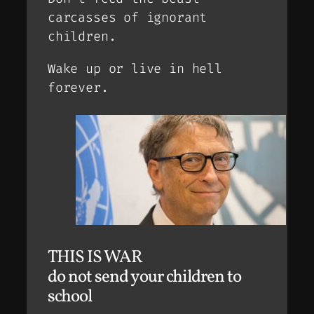
carcasses of ignorant
children.
Wake up or live in hell
forever.
THIS IS WAR
do not send your children to
school