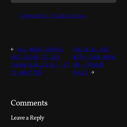
Corporeal Stimulation.
←
ALL MASK PEOPLE
YOU WILL DIE
ARE GOING TO DIE
WITH YOUR MASK
Zechariah 13:8 – IT
ON – PSALM
IS WRITTEN
94:23
→
Comments
Leave a Reply