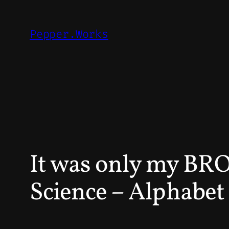
Skip
to
Pepper.Works
content
It was only my BR
Science – Alphabet