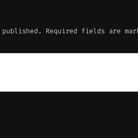
 published.
Required fields are ma