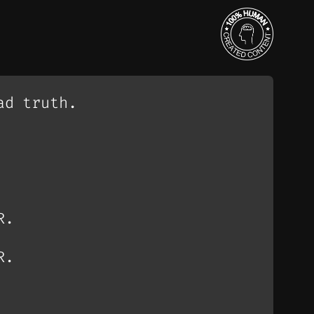
ad truth.
R.
R.