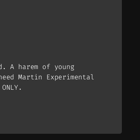
d. A harem of young
heed Martin Experimental
 ONLY.