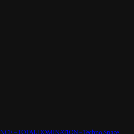
CE – TOTAL DOMINATION – Techno Space