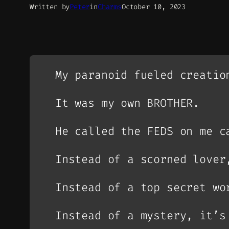
Written by
Peter
in
Charms
October 10, 2023
My paranoid fueled creatio
It was my own BROTHER.
He called the FEDS on me c
Instead of a scorned lover
Instead of a top secret wo
Instead of a mystery, it’s