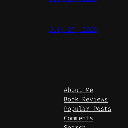
July 27, 2026
About Me
Book Reviews
Popular Posts
Comments
Search