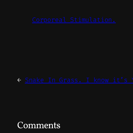
Corporeal Stimulation.
←
Snake In Grass. I know it’s 
Comments