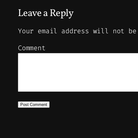
Leave a Reply
Your email address will not be
Comment