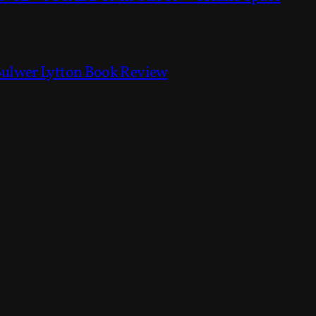
Bulwer Lytton Book Review