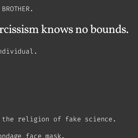
 BROTHER.
arcissism knows no bounds.
ndividual.
 the religion of fake science.
ondage face mask.