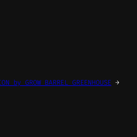
ION by GROW BARREL GREENHOUSE
→