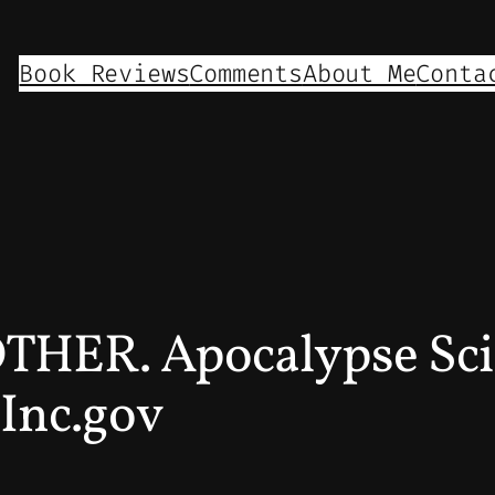
Book Reviews
Comments
About Me
Conta
OTHER. Apocalypse Sci
 Inc.gov