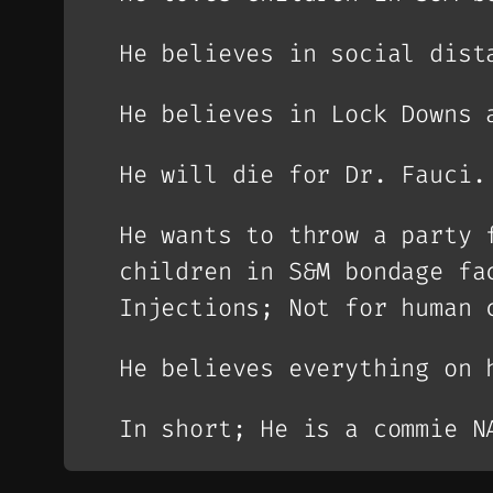
He believes in social dist
He believes in Lock Downs 
He will die for Dr. Fauci.
He wants to throw a party 
children in S&M bondage fa
Injections; Not for human 
He believes everything on 
In short; He is a commie N