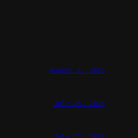
August 2, 2026
July 28, 2026
July 27, 2026