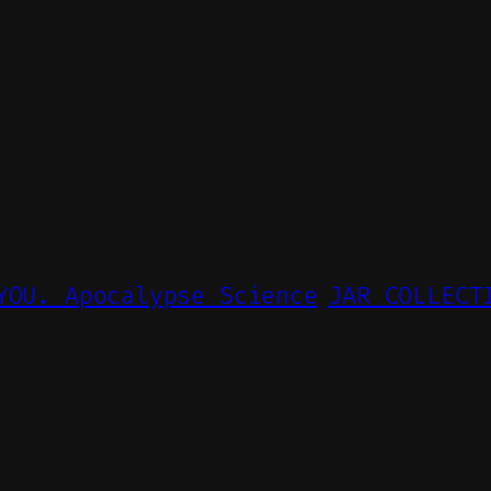
YOU. Apocalypse Science
JAR COLLECT