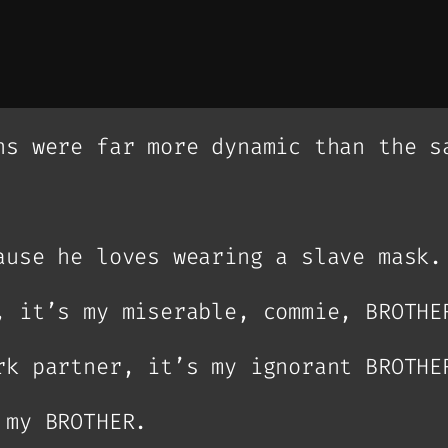
ns were far more dynamic than the s
ause he loves wearing a slave mask.
, it’s my miserable, commie, BROTHE
rk partner, it’s my ignorant BROTHE
 my BROTHER.