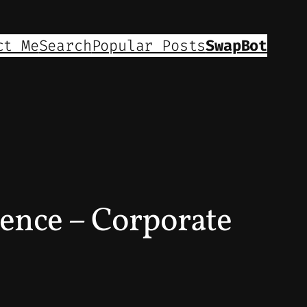
ct Me
Search
Popular Posts
SwapBot
ence – Corporate