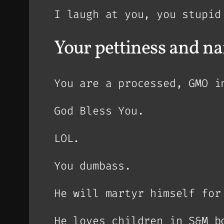
I laugh at you, you stupid
Your pettiness and n
You are a processed, GMO i
God Bless You.
LOL.
You dumbass.
He will martyr himself for
He loves children in S&M b