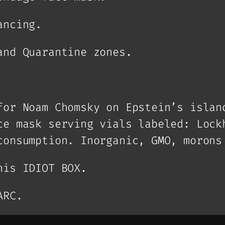
ancing.
and Quarantine zones.
for Noam Chomsky on Epstein’s islan
ce mask serving vials labeled: Lock
consumption. Inorganic, GMO, morons
his IDIOT BOX.
ARC.