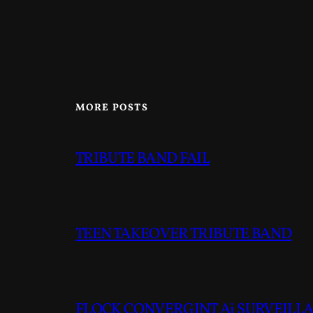
MORE POSTS
TRIBUTE BAND FAIL
TEEN TAKEOVER TRIBUTE BAND
FLOCK CONVERGINT Ai SURVEILLAN