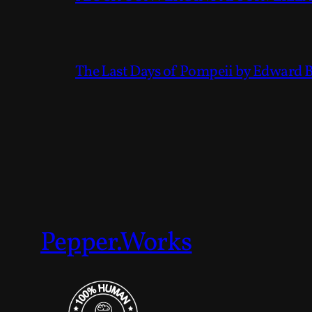
The Last Days of Pompeii by Edward 
Pepper.Works