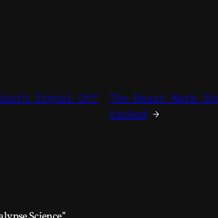
tooth Signal Off
The Beast Mark Sh
Vacked
→
alypse Science”