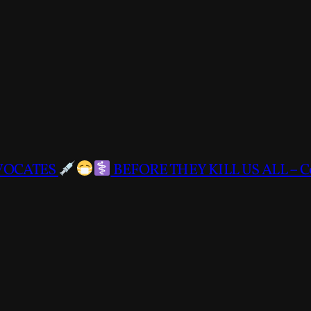
DVOCATES
BEFORE THEY KILL US ALL – C