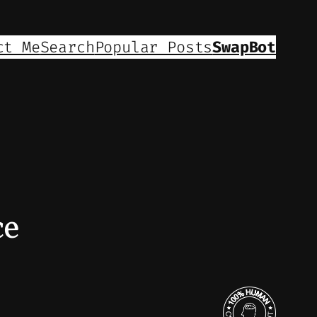
ct Me
Search
Popular Posts
SwapBot
ce