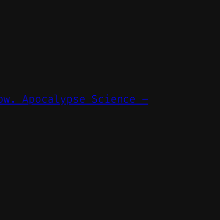
ow. Apocalypse Science –