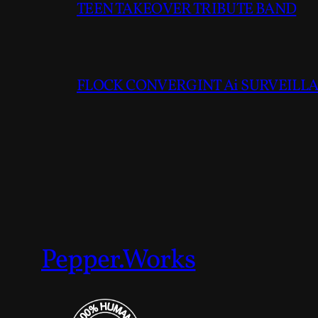
TEEN TAKEOVER TRIBUTE BAND
FLOCK CONVERGINT Ai SURVEILLAN
Pepper.Works