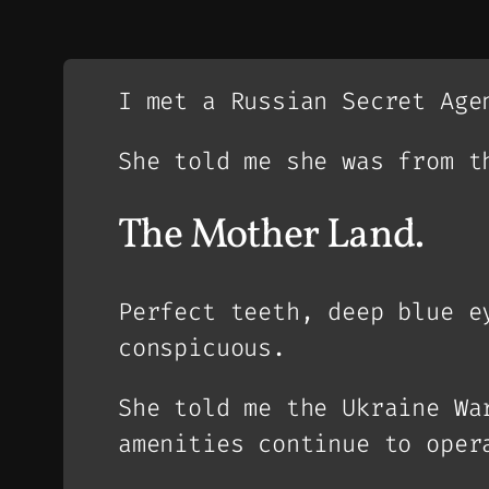
I met a Russian Secret Age
She told me she was from t
The Mother Land.
Perfect teeth, deep blue e
conspicuous.
She told me the Ukraine Wa
amenities continue to oper