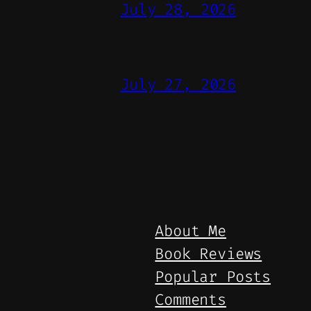
July 28, 2026
July 27, 2026
About Me
Book Reviews
Popular Posts
Comments