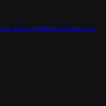
CE – TOTAL DOMINATION – Techno Space