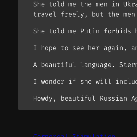
She told me the men in Ukr
travel freely, but the men
She told me Putin forbids 
I hope to see her again, a
A beautiful language. Ster
I wonder if she will inclu
Howdy, beautiful Russian A
Corporeal Stimulation.