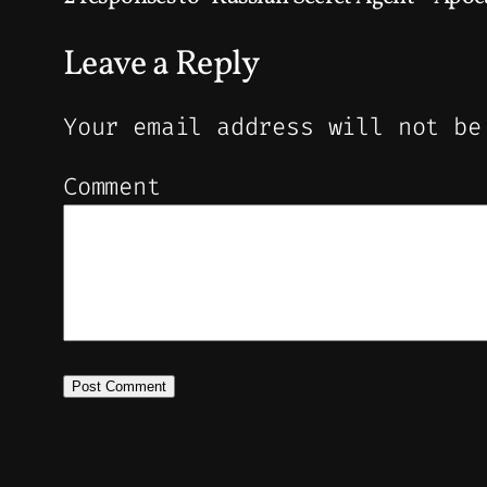
Leave a Reply
Your email address will not be
Comment