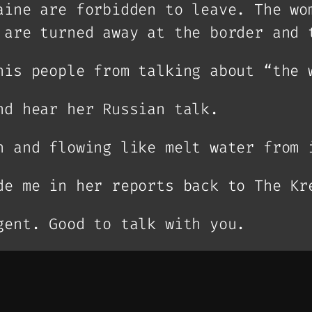
aine are forbidden to leave. The wo
 are turned away at the border and 
his people from talking about “the 
nd hear her Russian talk.
n and flowing like melt water from 
de me in her reports back to The Kr
gent. Good to talk with you.