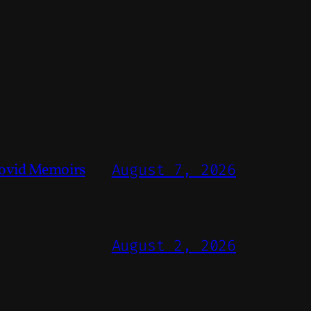
ovid Memoirs
August 7, 2026
August 2, 2026