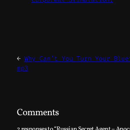
←
Why Can’t You Turn Your Blue
mp3
Comments
2 responses to “Russian Secret Agent – Apoc