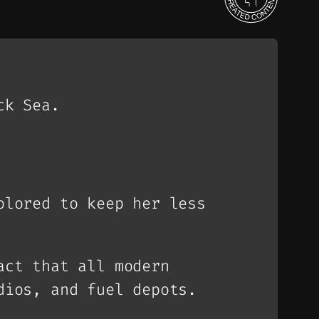
ck Sea.
olored to keep her less
act that all modern
dios, and fuel depots.