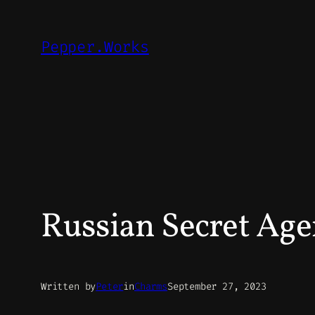
Skip
to
Pepper.Works
content
Russian Secret Age
Written by
Peter
in
Charms
September 27, 2023