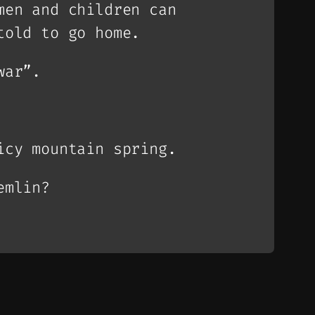
men and children can
told to go home.
war”.
icy mountain spring.
emlin?