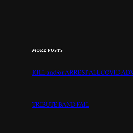
MORE POSTS
KILL and/or ARREST ALL COVID A
TRIBUTE BAND FAIL