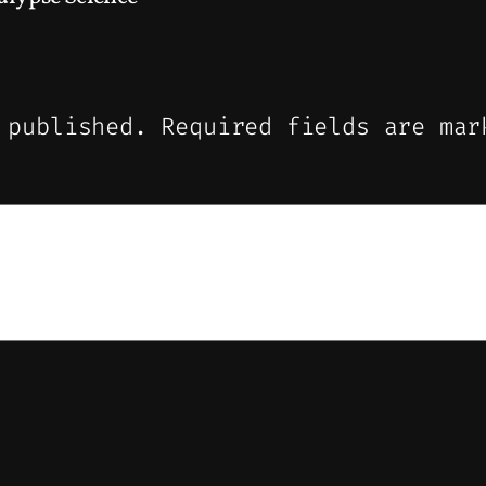
 published.
Required fields are ma