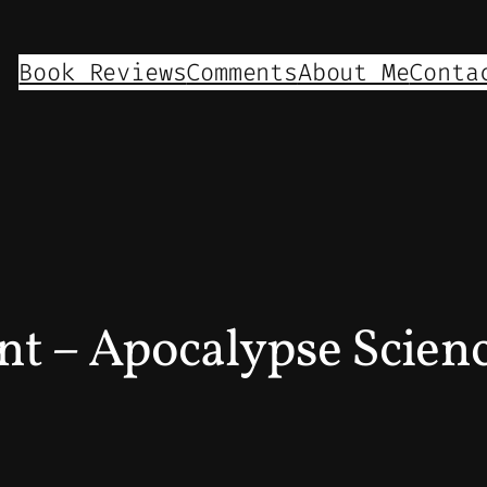
Book Reviews
Comments
About Me
Conta
nt – Apocalypse Scien