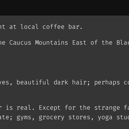
nt at local coffee bar.
he Caucus Mountains East of the Bla
yes, beautiful dark hair; perhaps c
r is real. Except for the strange f
ate; gyms, grocery stores, yoga stu