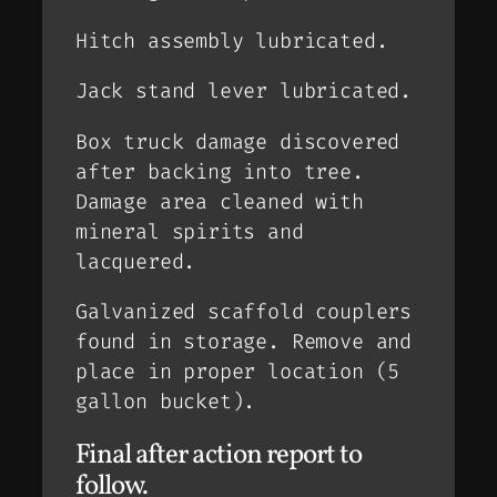
Hitch assembly lubricated.
Jack stand lever lubricated.
Box truck damage discovered
after backing into tree.
Damage area cleaned with
mineral spirits and
lacquered.
Galvanized scaffold couplers
found in storage. Remove and
place in proper location (5
gallon bucket).
Final after action report to
follow.