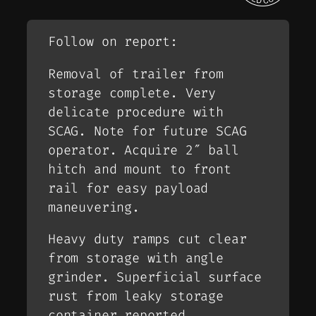
Follow on report:
Removal of trailer from
storage complete. Very
delicate procedure with
SCAG. Note for future SCAG
operator. Acquire 2″ ball
hitch and mount to front
rail for easy payload
maneuvering.
Heavy duty ramps cut clear
from storage with angle
grinder. Superficial surface
rust from leaky storage
container reported.