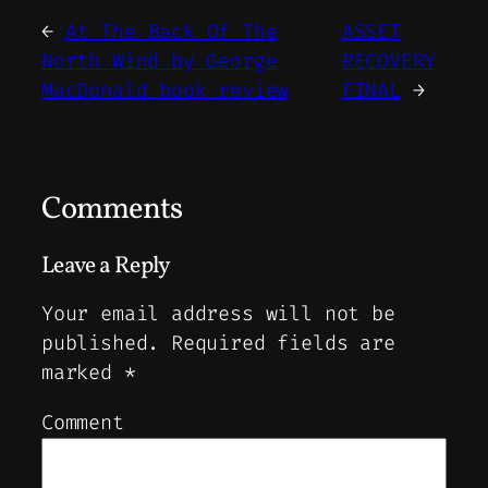
←
At The Back Of The
ASSET
North Wind by George
RECOVERY
MacDonald book review
FINAL
→
Comments
Leave a Reply
Your email address will not be
published.
Required fields are
marked
*
Comment