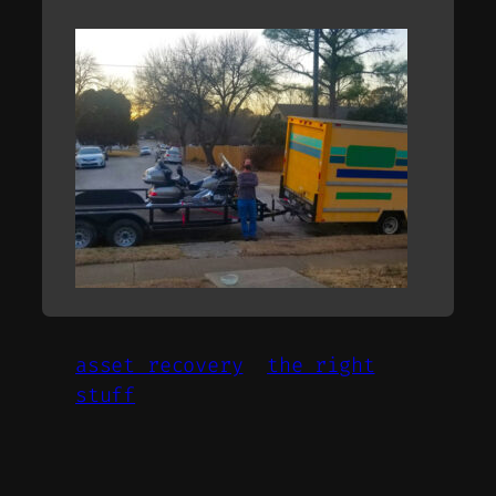
asset recovery
the right
stuff