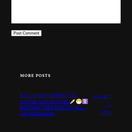
MORE POSTS
KILL and/or ARREST ALL
August
COVID ADVOCATES
7,
BEFORE THEY KILL US ALL –
2026
Covid Memoirs