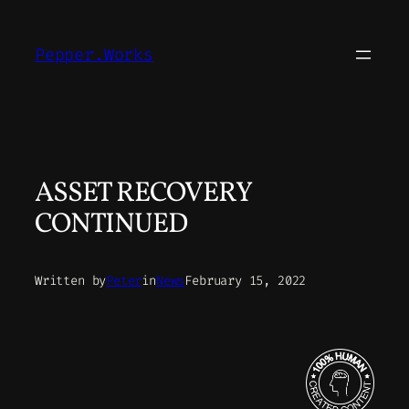
Skip
to
Pepper.Works
content
ASSET RECOVERY
CONTINUED
Written by
Peter
in
News
February 15, 2022