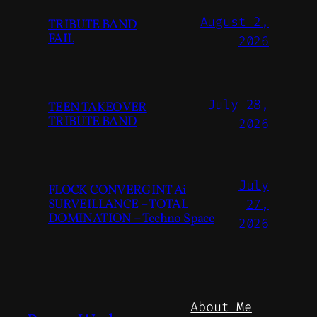
August 2,
TRIBUTE BAND
FAIL
2026
July 28,
TEEN TAKEOVER
TRIBUTE BAND
2026
July
FLOCK CONVERGINT Ai
SURVEILLANCE – TOTAL
27,
DOMINATION – Techno Space
2026
About Me