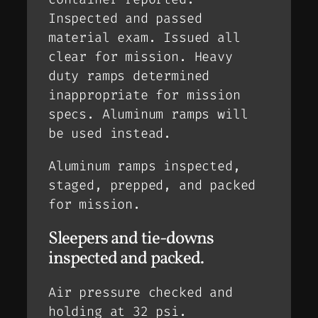
Inspected and passed
material exam. Issued all
clear for mission. Heavy
duty ramps determined
inappropriate for mission
specs. Aluminum ramps will
be used instead.
Aluminum ramps inspected,
staged, prepped, and packed
for mission.
Sleepers and tie-downs
inspected and packed.
Air pressure checked and
holding at 32 psi.