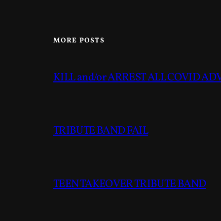
MORE POSTS
KILL and/or ARREST ALL COVID A
TRIBUTE BAND FAIL
TEEN TAKEOVER TRIBUTE BAND