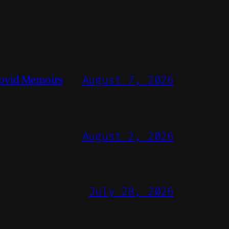
ovid Memoirs
August 7, 2026
August 2, 2026
July 28, 2026