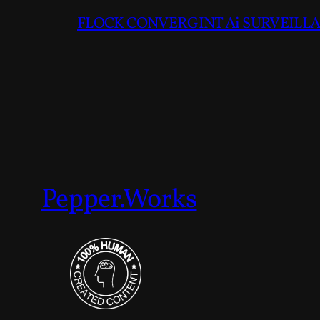
FLOCK CONVERGINT Ai SURVEILLAN
Pepper.Works