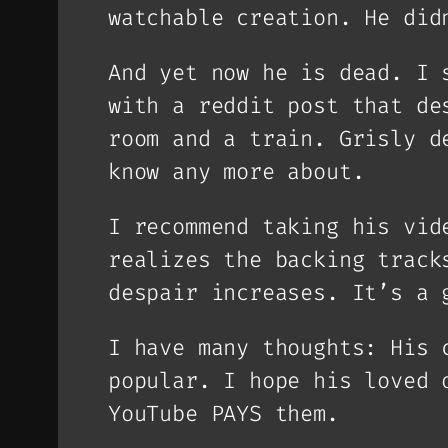
watchable creation. He did
And yet now he is dead. I 
with a reddit post that de
room and a train. Grisly d
know any more about.
I recommend taking his vid
realizes the backing track
despair increases. It’s a 
I have many thoughts: His 
popular. I hope his loved 
YouTube PAYS them.