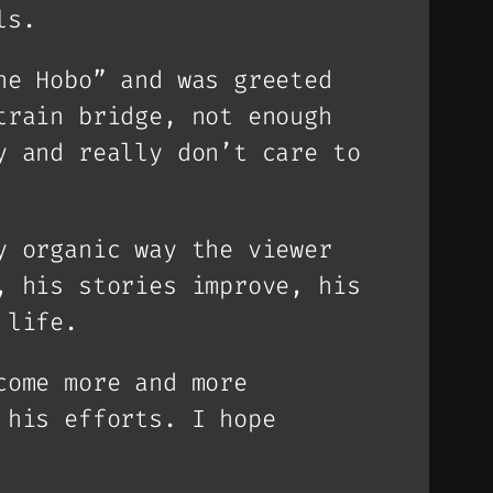
ls.
he Hobo” and was greeted
train bridge, not enough
y and really don’t care to
y organic way the viewer
, his stories improve, his
 life.
come more and more
 his efforts. I hope