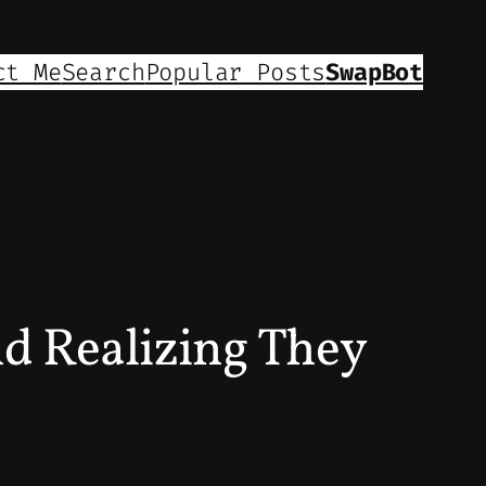
ct Me
Search
Popular Posts
SwapBot
nd Realizing They