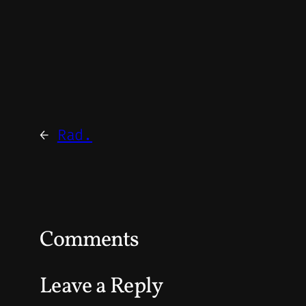
←
Rad.
Comments
Leave a Reply