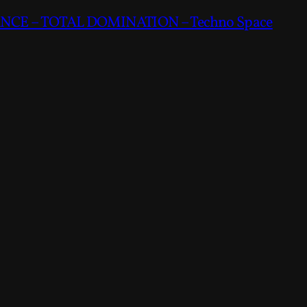
CE – TOTAL DOMINATION – Techno Space