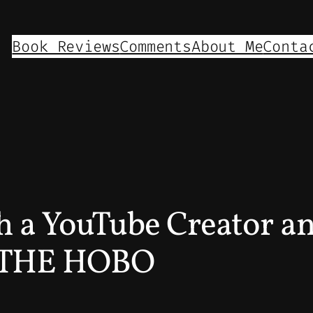
Book Reviews
Comments
About Me
Conta
th a YouTube Creator a
E THE HOBO