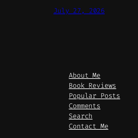
July 27, 2026
About Me
Book Reviews
Popular Posts
Comments
Search
Contact Me