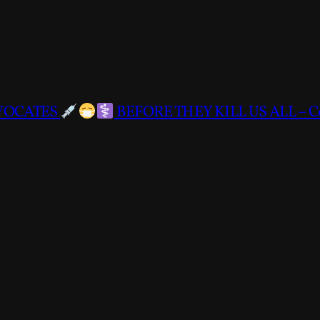
DVOCATES
BEFORE THEY KILL US ALL – C