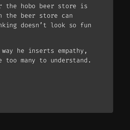
r the hobo beer store is
h the beer store can
nking doesn’t look so fun
 way he inserts empathy,
 too many to understand.