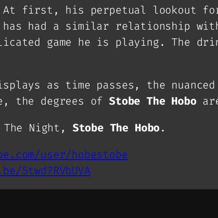
 At first, his perpetual lookout fo
 has had a similar relationship wit
licated game he is playing. The dri
isplays as time passes, the nuanced
le, the degrees of
Stobe The Hobo
are
f The Night,
Stobe The Hobo
.
be.com/user/hobestobe
.be/5twd7RVbUVA