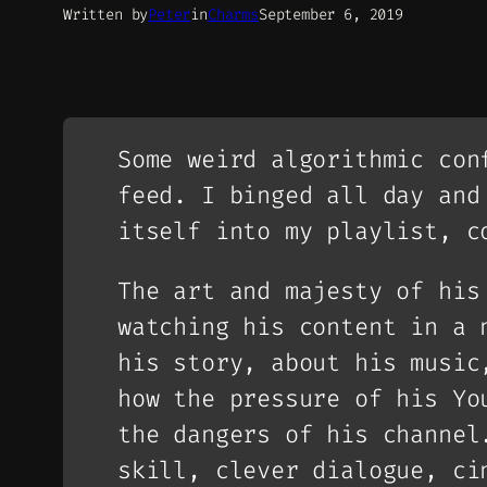
Written by
Peter
in
Charms
September 6, 2019
Some weird algorithmic con
feed. I binged all day and
itself into my playlist, c
The art and majesty of his
watching his content in a 
his story, about his music
how the pressure of his Yo
the dangers of his channel
skill, clever dialogue, ci