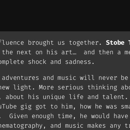
fluence brought us together.
Stobe 
 the next on his art… and then a m
omplete shock and sadness.
 adventures and music will never be
new light. More serious thinking ab
, about his unique life and talent.
uTube gig got to him, how he was sm
. Given enough time, he would have
nematography, and music makes any t