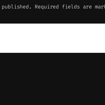
 published.
Required fields are ma