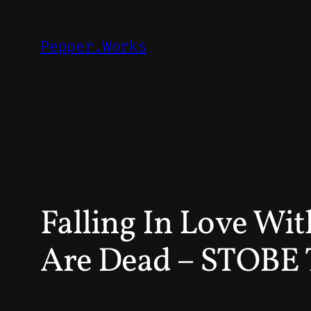
Skip
to
Pepper.Works
content
Falling In Love Wi
Are Dead – STOB