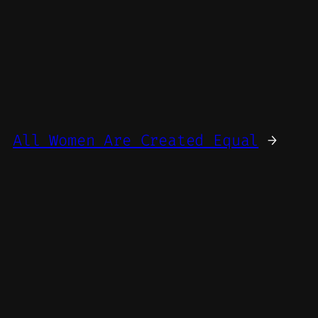
All Women Are Created Equal
→