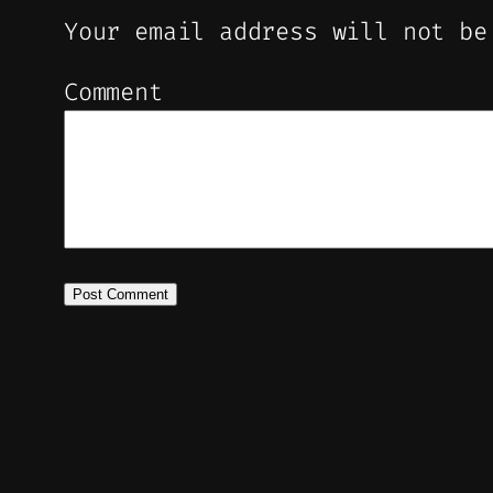
Your email address will not be
Comment