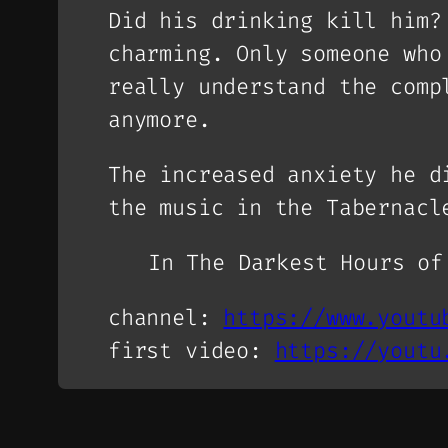
Did his drinking kill him?
charming. Only someone who
really understand the comp
anymore.
The increased anxiety he d
the music in the Tabernac
In The Darkest Hours o
channel:
https://www.youtu
first video:
https://youtu