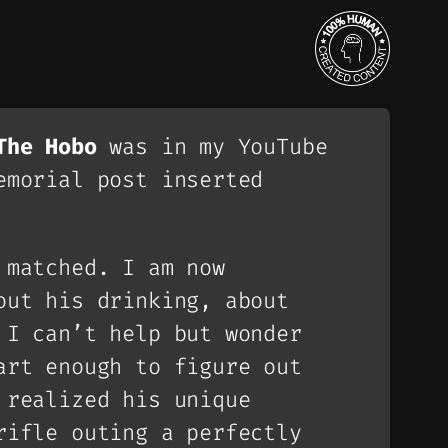
The Hobo
was in my YouTube
emorial post inserted
 matched. I am now
out his drinking, about
 I can’t help but wonder
art enough to figure out
 realized his unique
rifle outing a perfectly