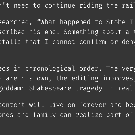
n’t need to continue riding the rai
searched, “What happened to Stobe T
scribed his end. Something about a 
etails that I cannot confirm or den
eos in chronological order. The ver
s are his own, the editing improves
goddamn Shakespeare tragedy in real
content will live on forever and be
ones and family can realize part of