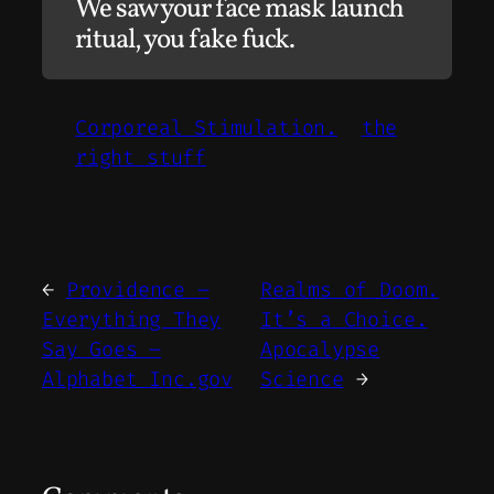
We saw your face mask launch
ritual, you fake fuck.
Corporeal Stimulation.
the
right stuff
←
Providence –
Realms of Doom.
Everything They
It’s a Choice.
Say Goes –
Apocalypse
Alphabet Inc.gov
Science
→