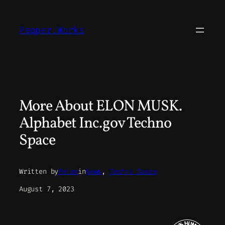
Skip
to
Pepper.Works
content
More About ELON MUSK.
Alphabet Inc.gov Techno
Space
Written by
Peter
in
News
, 
Techno Space
August 7, 2023