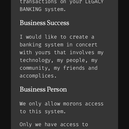
transactions on your LEGACY
BANKING system.
Business Success
I would like to create a
banking system in concert
with yours that involves my
technology, my people, my
community, my friends and
accomplices.
Business Person
We only allow morons access
to this system.
Only we have access to