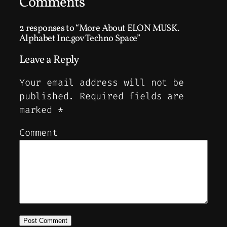
Comments
2 responses to “More About ELON MUSK.
Alphabet Inc.gov Techno Space”
Leave a Reply
Your email address will not be
published.
Required fields are
marked
*
Comment