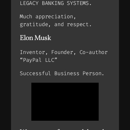
LEGACY BANKING SYSTEMS.
Much appreciation,
gratitude, and respect.
Elon Musk
Inventor, Founder, Co-author
“PayPal LLC”
Successful Business Person.