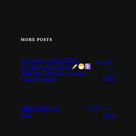
MORE POSTS
KILL and/or ARREST ALL
August
COVID ADVOCATES
7,
BEFORE THEY KILL US ALL –
2026
Covid Memoirs
August 2,
TRIBUTE BAND
FAIL
2026