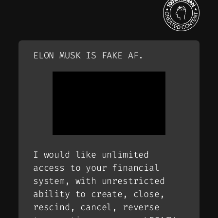
ELON MUSK IS FAKE AF.
I would like unlimited
access to your financial
system, with unrestricted
ability to create, close,
rescind, cancel, reverse