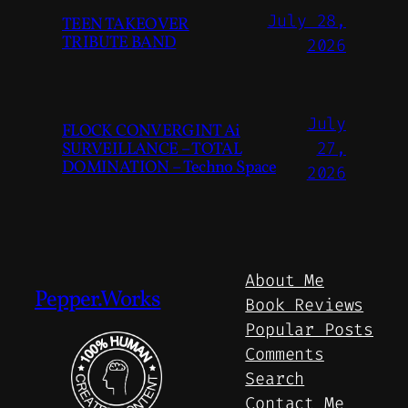
July 28,
TEEN TAKEOVER
TRIBUTE BAND
2026
July
FLOCK CONVERGINT Ai
SURVEILLANCE – TOTAL
27,
DOMINATION – Techno Space
2026
About Me
Pepper.Works
Book Reviews
Popular Posts
Comments
Search
Contact Me